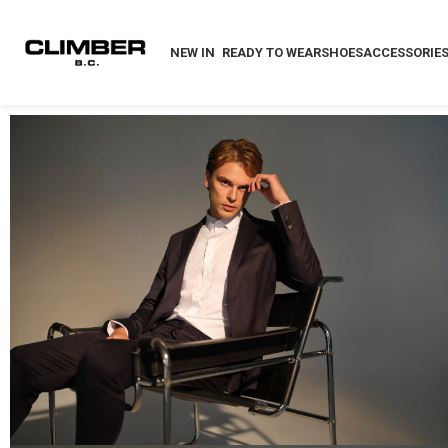
NEW IN
READY TO WEAR
SHOES
ACCESSORIE