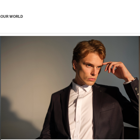
S
OUR WORLD