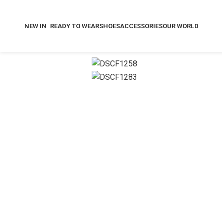
NEW IN
READY TO WEAR
SHOES
ACCESSORIES
OUR WORLD