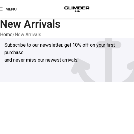
MENU
New Arrivals
Home
New Arrivals
Subscribe to our newsletter, get 10% off on your first
purchase
and never miss our newest arrivals.