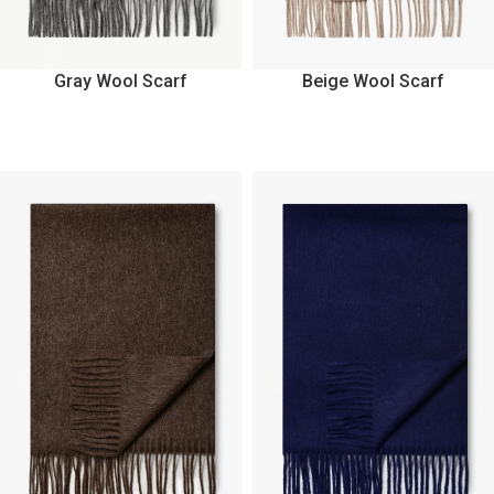
Gray Wool Scarf
Beige Wool Scarf