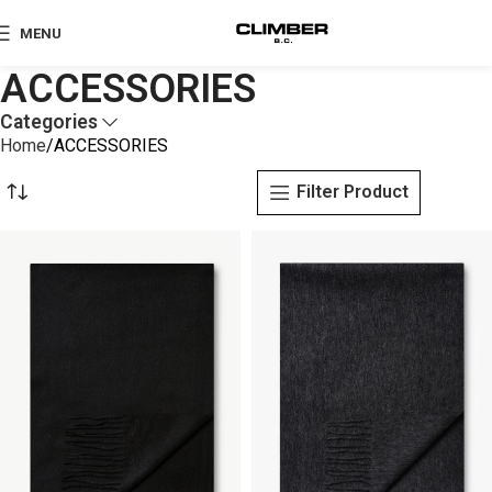
MENU
ACCESSORIES
Categories
Home
ACCESSORIES
Filter Product