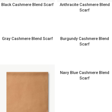
Black Cashmere Blend Scarf
Anthracite Cashmere Blend
Scarf
Gray Cashmere Blend Scarf
Burgundy Cashmere Blend
Scarf
Navy Blue Cashmere Blend
Scarf