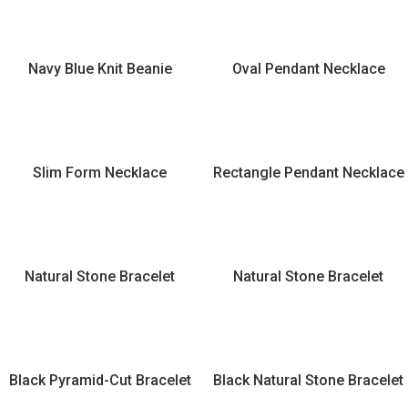
Navy Blue Knit Beanie
Oval Pendant Necklace
Slim Form Necklace
Rectangle Pendant Necklace
Natural Stone Bracelet
Natural Stone Bracelet
Black Pyramid-Cut Bracelet
Black Natural Stone Bracelet