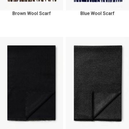
Brown Wool Scarf
Blue Wool Scarf