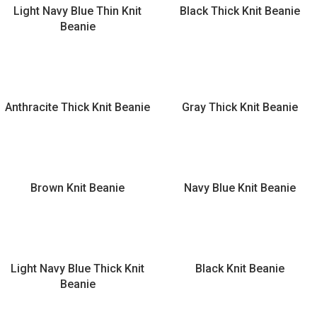
Light Navy Blue Thin Knit
Black Thick Knit Beanie
Beanie
Anthracite Thick Knit Beanie
Gray Thick Knit Beanie
Brown Knit Beanie
Navy Blue Knit Beanie
Light Navy Blue Thick Knit
Black Knit Beanie
Beanie