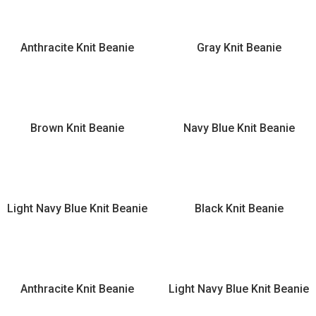
Anthracite Knit Beanie
Gray Knit Beanie
Brown Knit Beanie
Navy Blue Knit Beanie
Light Navy Blue Knit Beanie
Black Knit Beanie
Anthracite Knit Beanie
Light Navy Blue Knit Beanie