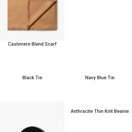
Cashmere Blend Scarf
Black Tie
Navy Blue Tie
Anthracite Thin Knit Beanie