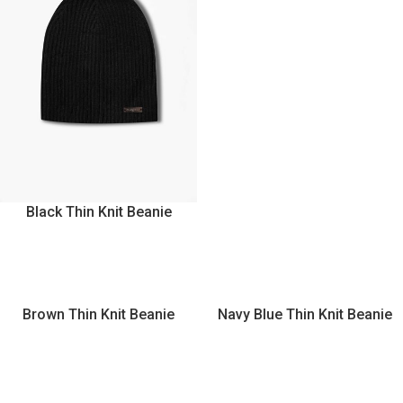
Black Thin Knit Beanie
Brown Thin Knit Beanie
Navy Blue Thin Knit Beanie