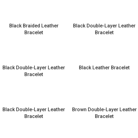
Black Braided Leather
Black Double-Layer Leather
Bracelet
Bracelet
Black Double-Layer Leather
Black Leather Bracelet
Bracelet
Black Double-Layer Leather
Brown Double-Layer Leather
Bracelet
Bracelet