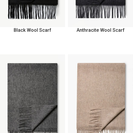
Black Wool Scarf
Anthracite Wool Scarf