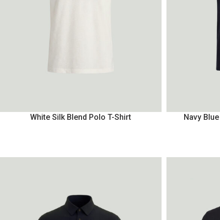
White Silk Blend Polo T-Shirt
Navy Blue