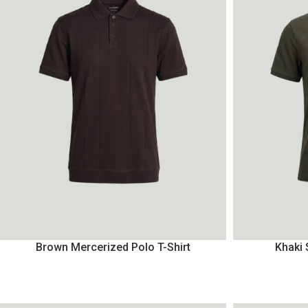
Brown Mercerized Polo T-Shirt
Khaki 