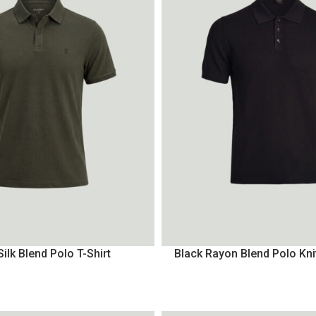
Silk Blend Polo T-Shirt
Black Rayon Blend Polo Kni