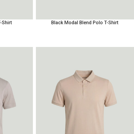
-Shirt
Black Modal Blend Polo T-Shirt