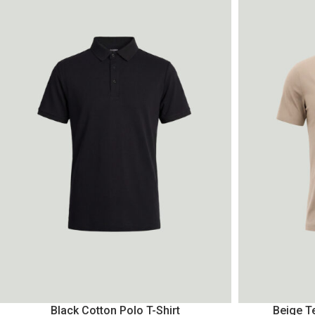
Black Cotton Polo T-Shirt
Beige Te