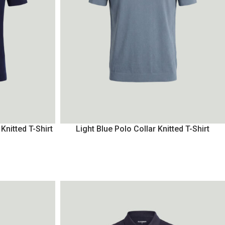
Knitted T-Shirt
Light Blue Polo Collar Knitted T-Shirt