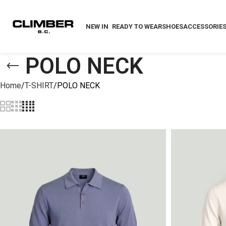
NEW IN
READY TO WEAR
SHOES
ACCESSORIE
POLO NECK
Home
T-SHIRT
POLO NECK