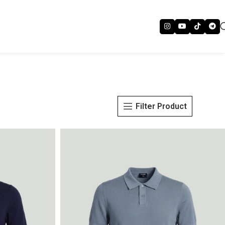
Filter Product