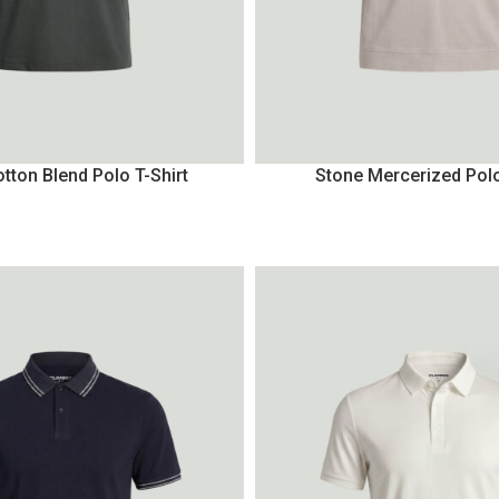
tton Blend Polo T-Shirt
Stone Mercerized Polo