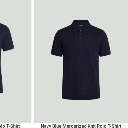
lo T-Shirt
Navy Blue Mercerized Knit Polo T-Shirt