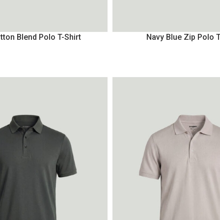
tton Blend Polo T-Shirt
Navy Blue Zip Polo T