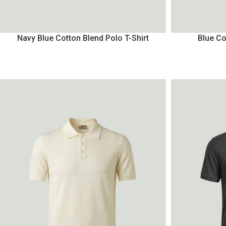
Navy Blue Cotton Blend Polo T-Shirt
Blue Co