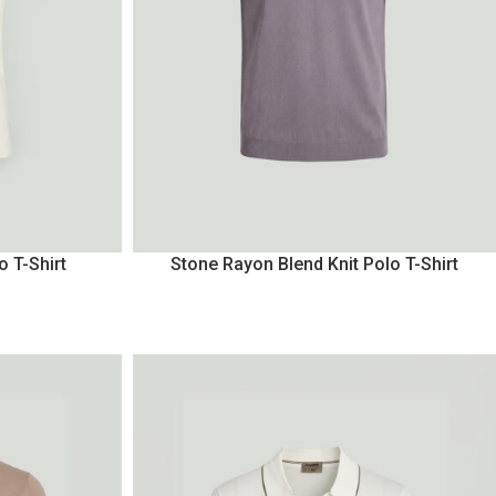
o T-Shirt
Stone Rayon Blend Knit Polo T-Shirt