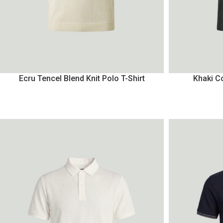
Ecru Tencel Blend Knit Polo T-Shirt
Khaki Co