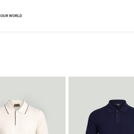
S
OUR WORLD