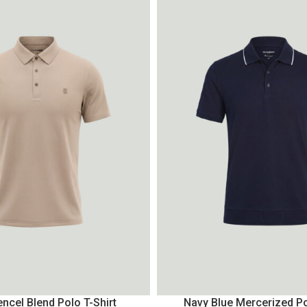
ncel Blend Polo T-Shirt
Navy Blue Mercerized Po