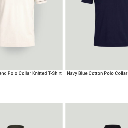
nd Polo Collar Knitted T-Shirt
Navy Blue Cotton Polo Collar 