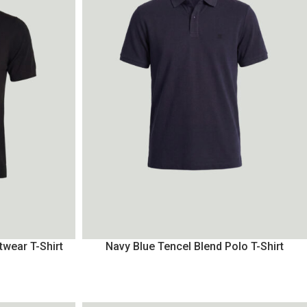
twear T-Shirt
Navy Blue Tencel Blend Polo T-Shirt