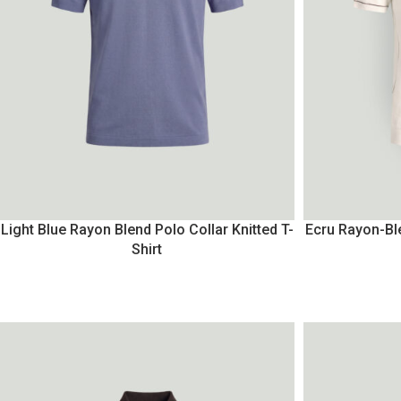
Light Blue Rayon Blend Polo Collar Knitted T-
Ecru Rayon-Ble
Shirt