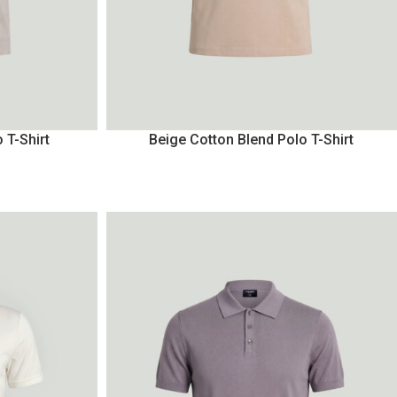
 T-Shirt
Beige Cotton Blend Polo T-Shirt