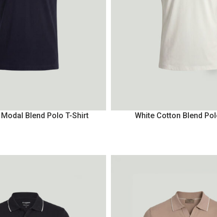
 Modal Blend Polo T-Shirt
White Cotton Blend Pol