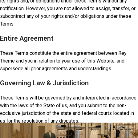
its rights and/or obligations under these Terms without any
notification. However, you are not allowed to assign, transfer, or
subcontract any of your rights and/or obligations under these
Terms.
Entire Agreement
These Terms constitute the entire agreement between Rey
Theme and you in relation to your use of this Website, and
supersede all prior agreements and understandings.
Governing Law & Jurisdiction
These Terms will be governed by and interpreted in accordance
with the laws of the State of us, and you submit to the non-
exclusive jurisdiction of the state and federal courts located in
us for the resolution of any disputes.