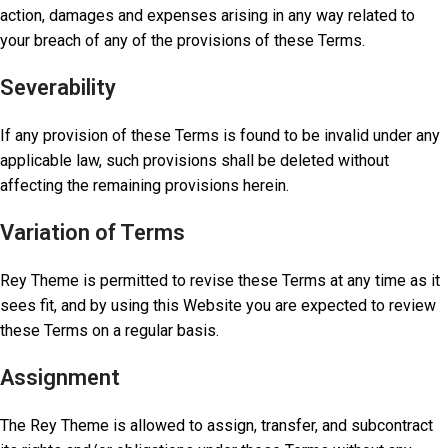
action, damages and expenses arising in any way related to
your breach of any of the provisions of these Terms.
Severability
If any provision of these Terms is found to be invalid under any
applicable law, such provisions shall be deleted without
affecting the remaining provisions herein.
Variation of Terms
Rey Theme is permitted to revise these Terms at any time as it
sees fit, and by using this Website you are expected to review
these Terms on a regular basis.
Assignment
The Rey Theme is allowed to assign, transfer, and subcontract