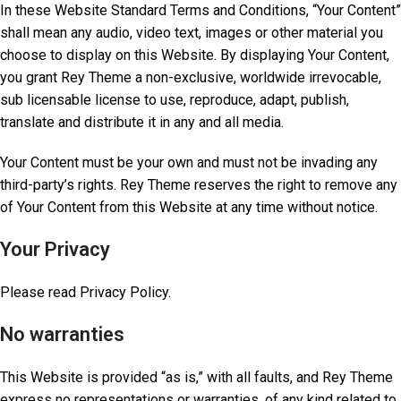
In these Website Standard Terms and Conditions, “Your Content”
shall mean any audio, video text, images or other material you
choose to display on this Website. By displaying Your Content,
you grant Rey Theme a non-exclusive, worldwide irrevocable,
sub licensable license to use, reproduce, adapt, publish,
translate and distribute it in any and all media.
Your Content must be your own and must not be invading any
third-party’s rights. Rey Theme reserves the right to remove any
of Your Content from this Website at any time without notice.
Your Privacy
Please read Privacy Policy.
No warranties
This Website is provided “as is,” with all faults, and Rey Theme
express no representations or warranties, of any kind related to