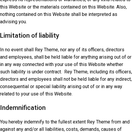
this Website or the materials contained on this Website. Also,
nothing contained on this Website shall be interpreted as
advising you.
Limitation of liability
In no event shall Rey Theme, nor any of its officers, directors
and employees, shall be held liable for anything arising out of or
in any way connected with your use of this Website whether
such liability is under contract. Rey Theme, including its officers,
directors and employees shall not be held liable for any indirect,
consequential or special liability arising out of or in any way
related to your use of this Website.
Indemnification
You hereby indemnify to the fullest extent Rey Theme from and
against any and/or all liabilities, costs, demands, causes of