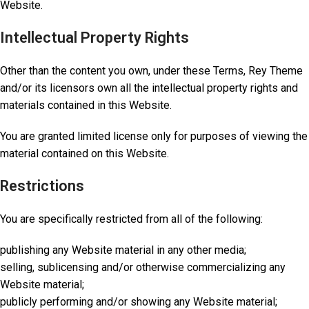
Website.
Intellectual Property Rights
Other than the content you own, under these Terms, Rey Theme
and/or its licensors own all the intellectual property rights and
materials contained in this Website.
You are granted limited license only for purposes of viewing the
material contained on this Website.
Restrictions
You are specifically restricted from all of the following:
publishing any Website material in any other media;
selling, sublicensing and/or otherwise commercializing any
Website material;
publicly performing and/or showing any Website material;