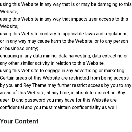
using this Website in any way that is or may be damaging to this
Website;
using this Website in any way that impacts user access to this
Website;
using this Website contrary to applicable laws and regulations,
or in any way may cause harm to the Website, or to any person
or business entity;
engaging in any data mining, data harvesting, data extracting or
any other similar activity in relation to this Website;
using this Website to engage in any advertising or marketing.
Certain areas of this Website are restricted from being access
by you and Rey Theme may further restrict access by you to any
areas of this Website, at any time, in absolute discretion. Any
user ID and password you may have for this Website are
confidential and you must maintain confidentiality as well.
Your Content