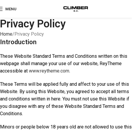
MENU
Privacy Policy
Home
Privacy Policy
Introduction
These Website Standard Terms and Conditions written on this
webpage shall manage your use of our website, ReyTheme
accessible at
www.reytheme.com
.
These Terms will be applied fully and affect to your use of this
Website. By using this Website, you agreed to accept all terms
and conditions written in here. You must not use this Website if
you disagree with any of these Website Standard Terms and
Conditions.
Minors or people below 18 years old are not allowed to use this