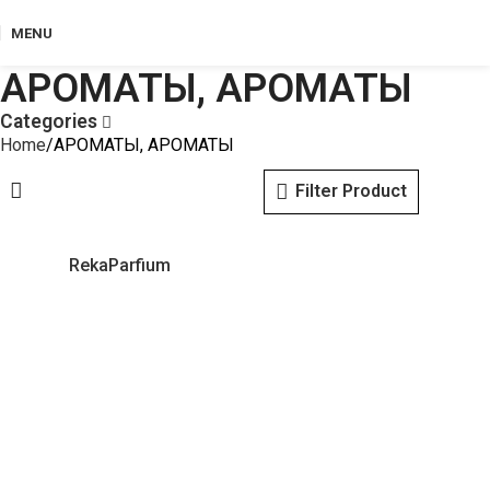
MENU
АРОМАТЫ, АРОМАТЫ
Categories
Home
АРОМАТЫ, АРОМАТЫ
Filter Product
RekaParfium