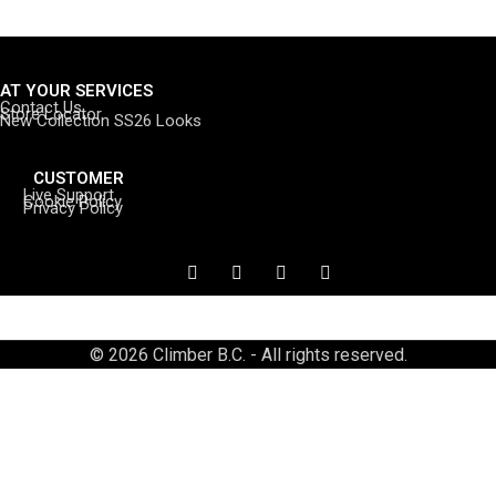
AT YOUR SERVICES
Contact Us
Store Locator
New Collection SS26 Looks
CUSTOMER
Live Support
Cookie Policy
Privacy Policy
© 2026 Climber B.C. - All rights reserved.