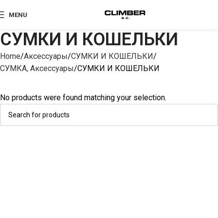
MENU
СУМКИ И КОШЕЛЬКИ
Home
Аксессуары
СУМКИ И КОШЕЛЬКИ
СУМКА, Аксессуары
СУМКИ И КОШЕЛЬКИ
No products were found matching your selection.