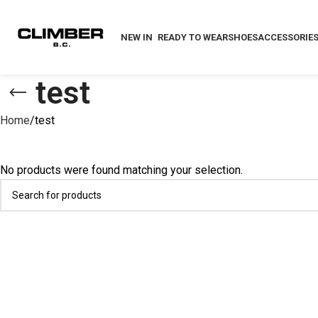
NEW IN
READY TO WEAR
SHOES
ACCESSORIE
test
Home
test
No products were found matching your selection.