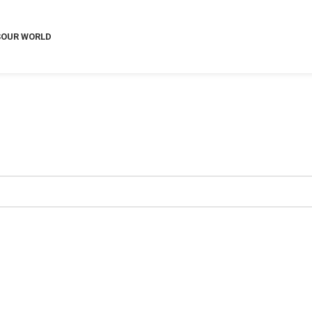
S
OUR WORLD