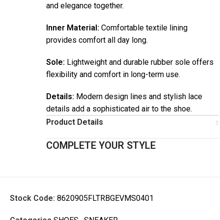
and elegance together.
Inner Material:
Comfortable textile lining
provides comfort all day long.
Sole:
Lightweight and durable rubber sole offers
flexibility and comfort in long-term use.
Details:
Modern design lines and stylish lace
details add a sophisticated air to the shoe.
Product Details
COMPLETE YOUR STYLE
Stock Code:
8620905FLTRBGEVMS0401