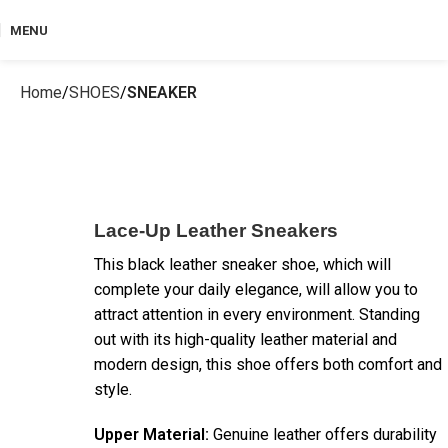
MENU
Home
SHOES
SNEAKER
Lace-Up Leather Sneakers
This black leather sneaker shoe, which will
complete your daily elegance, will allow you to
attract attention in every environment. Standing
out with its high-quality leather material and
modern design, this shoe offers both comfort and
style.
Upper Material:
Genuine leather offers durability