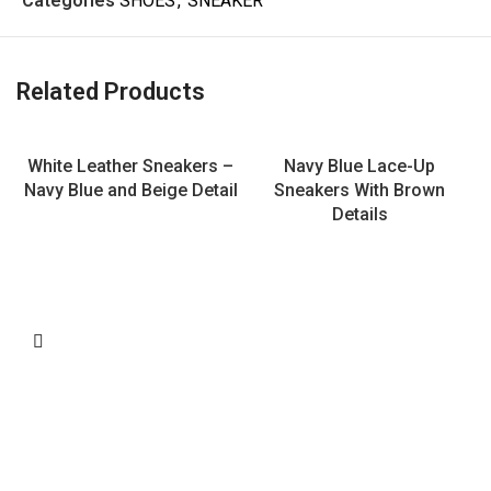
Categories
SHOES
,
SNEAKER
Related Products
White Leather Sneakers –
Navy Blue Lace-Up
Navy Blue and Beige Detail
Sneakers With Brown
Details
L