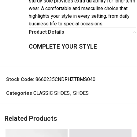
sturdy sole provides extra durability for long-term
wear. A comfortable and masculine choice that
highlights your style in every setting, from daily
business life to special occasions.
Product Details
COMPLETE YOUR STYLE
Stock Code:
8660235CNDRHZTBMS040
Categories
CLASSIC SHOES
,
SHOES
Related Products