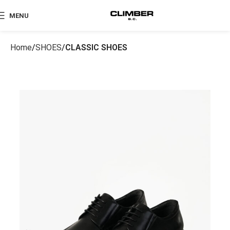
MENU
Home
SHOES
CLASSIC SHOES