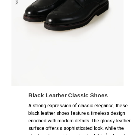
Black Leather Classic Shoes
A strong expression of classic elegance, these
black leather shoes feature a timeless design
enriched with modern details. The glossy leather
surface offers a sophisticated look, while the