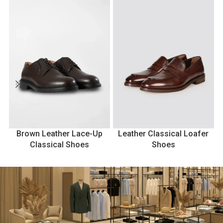
Brown Leather Lace-Up
Leather Classical Loafer
Classical Shoes
Shoes