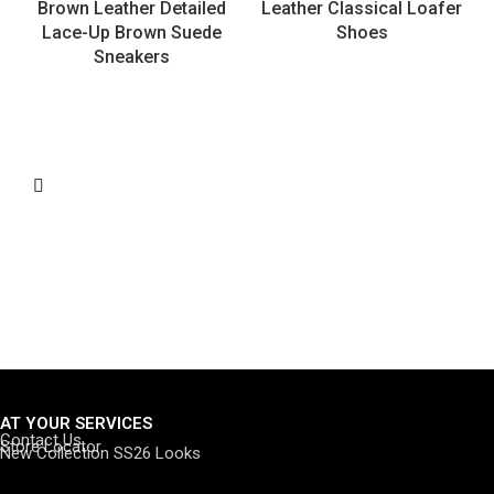
Brown Leather Detailed
Leather Classical Loafer
Lace-Up Brown Suede
Shoes
Sneakers
AT YOUR SERVICES
Contact Us
Store Locator
New Collection SS26 Looks