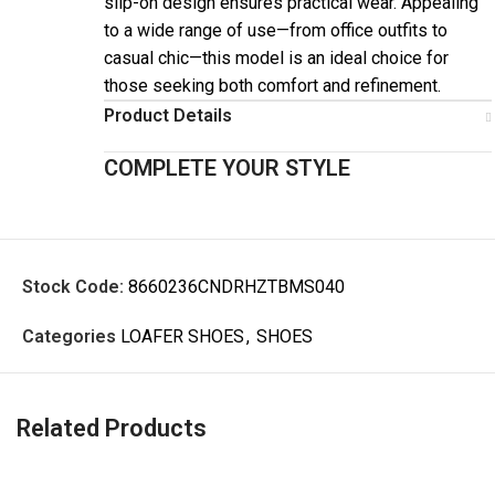
slip-on design ensures practical wear. Appealing
to a wide range of use—from office outfits to
casual chic—this model is an ideal choice for
those seeking both comfort and refinement.
Product Details
COMPLETE YOUR STYLE
Stock Code:
8660236CNDRHZTBMS040
Categories
LOAFER SHOES
,
SHOES
Related Products