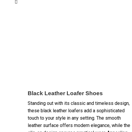
Black Leather Loafer Shoes
Standing out with its classic and timeless design,
these black leather loafers add a sophisticated
touch to your style in any setting. The smooth
leather surface offers modern elegance, while the