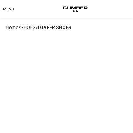
MENU
Home
SHOES
LOAFER SHOES