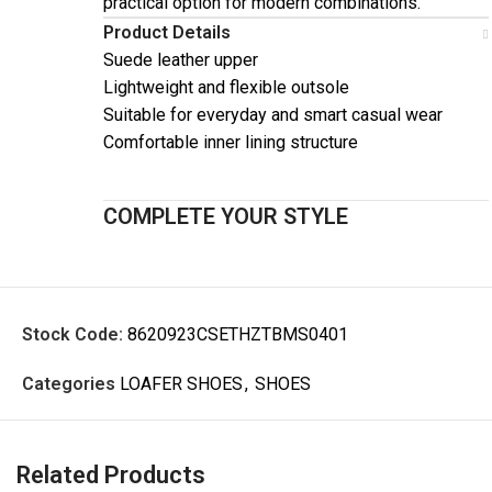
practical option for modern combinations.
Product Details
Suede leather upper
Lightweight and flexible outsole
Suitable for everyday and smart casual wear
Comfortable inner lining structure
COMPLETE YOUR STYLE
Stock Code:
8620923CSETHZTBMS0401
Categories
LOAFER SHOES
,
SHOES
Related Products