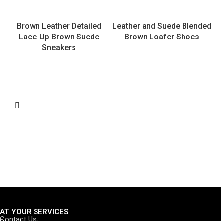
Brown Leather Detailed
Leather and Suede Blended
Lace-Up Brown Suede
Brown Loafer Shoes
Sneakers
AT YOUR SERVICES
Contact Us