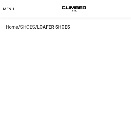
MENU
Home
SHOES
LOAFER SHOES