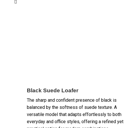
Black Suede Loafer
The sharp and confident presence of black is
balanced by the softness of suede texture. A
versatile model that adapts effortlessly to both
everyday and office styles, offering a refined yet