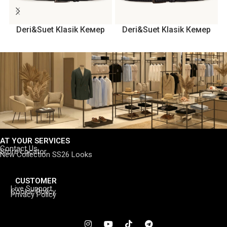
Deri&Suet Klasik Кемер
Deri&Suet Klasik Кемер
AT YOUR SERVICES
Contact Us
Store Locator
New Collection SS26 Looks
CUSTOMER
Live Support
Cookie Policy
Privacy Policy