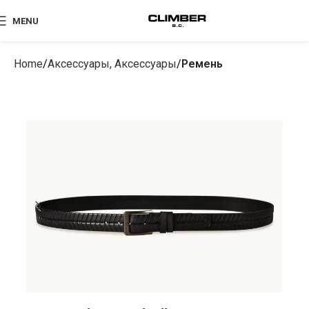
MENU
Home
Аксессуары, Аксессуары
Ремень