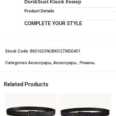
Deri&Suet Klasik Кемер
Product Details
COMPLETE YOUR STYLE
Stock Code:
8601623NUBKICLTMS0401
Categories
Аксессуары, Аксессуары
,
Ремень
Related Products