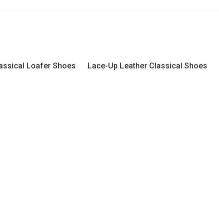
assical Loafer Shoes
Lace-Up Leather Classical Shoes