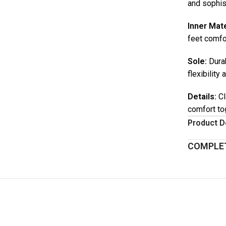
and sophis
Inner Mate
feet comfor
Sole:
Durab
flexibility 
Details:
Cl
comfort to
Product D
COMPLET