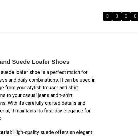
 and Suede Loafer Shoes
 suede loafer shoe is a perfect match for
ess and daily combinations. It can be used in
e from your stylish trouser and shirt
ns to your casual jeans and t-shirt
s. With its carefully crafted details and
erial, it maintains its first-day elegance for
.
erial:
High-quality suede offers an elegant