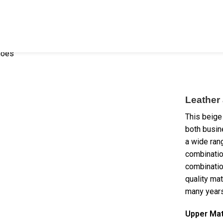
hoes
Leather
This beige
both busin
a wide rang
combinatio
combination
quality mat
many years
Upper Mat