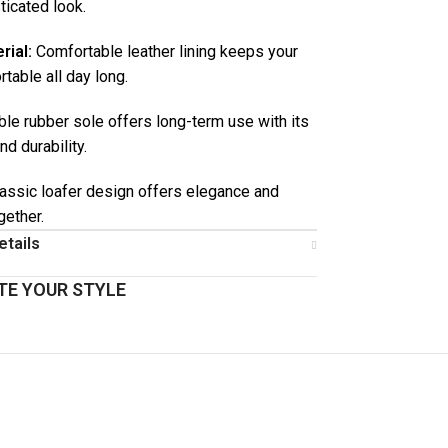
ticated look.
rial:
Comfortable leather lining keeps your
table all day long.
le rubber sole offers long-term use with its
and durability.
assic loafer design offers elegance and
gether.
etails
E YOUR STYLE