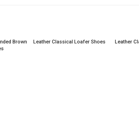
ended Brown
Leather Classical Loafer Shoes
Leather Cl
es