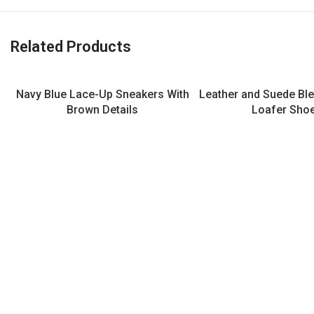
Related Products
Navy Blue Lace-Up Sneakers With
Leather and Suede Bl
Brown Details
Loafer Sho