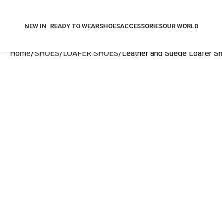
NEW IN
READY TO WEAR
SHOES
ACCESSORIES
OUR WORLD
Home
SHOES
LOAFER SHOES
Leather and Suede Loafer S