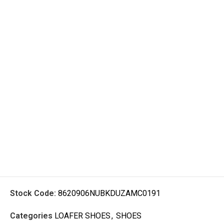
Stock Code:
8620906NUBKDUZAMC0191
Categories
LOAFER SHOES
,
SHOES