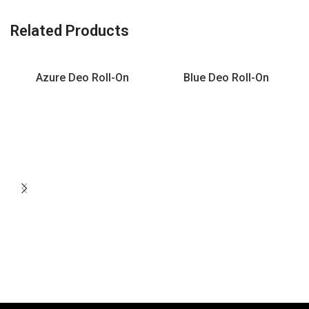
Related Products
Azure Deo Roll-On
Blue Deo Roll-On