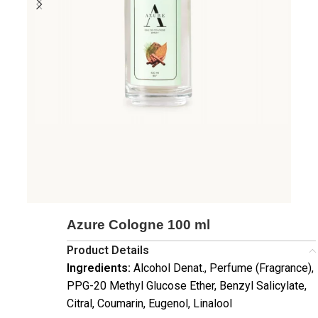
Azure Cologne 100 ml
Product Details
Ingredients:
Alcohol Denat., Perfume (Fragrance),
PPG-20 Methyl Glucose Ether, Benzyl Salicylate,
Citral, Coumarin, Eugenol, Linalool