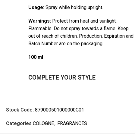
Usage:
Spray while holding upright.
Warnings:
Protect from heat and sunlight.
Flammable. Do not spray towards a flame. Keep
out of reach of children. Production, Expiration and
Batch Number are on the packaging.
100 ml
COMPLETE YOUR STYLE
Stock Code:
879000501000000C01
Categories
COLOGNE
,
FRAGRANCES