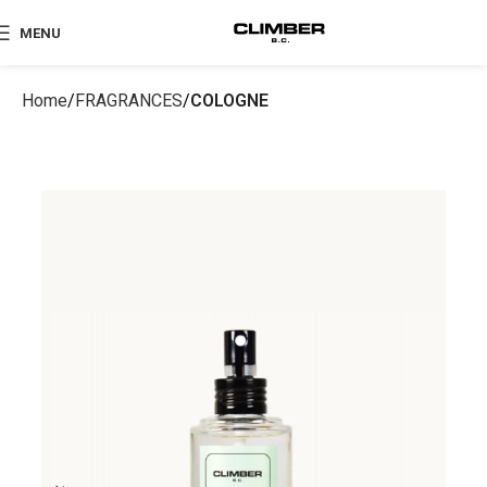
MENU
Home
FRAGRANCES
COLOGNE