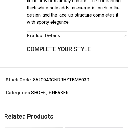
lining provides all-day comfort. The contrasting
thick white sole adds an energetic touch to the
design, and the lace-up structure completes it
with sporty elegance.
Product Details
COMPLETE YOUR STYLE
Stock Code:
8620940CNDRHZTBMB030
Categories
SHOES
,
SNEAKER
Related Products