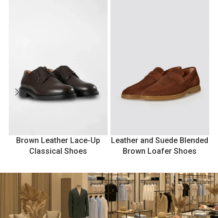
Brown Leather Lace-Up
Leather and Suede Blended
Classical Shoes
Brown Loafer Shoes