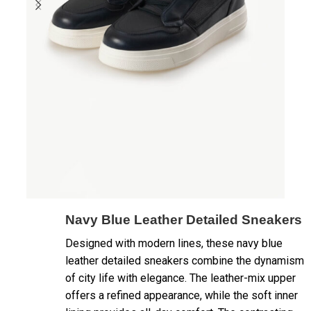
Navy Blue Leather Detailed Sneakers
Designed with modern lines, these navy blue
leather detailed sneakers combine the dynamism
of city life with elegance. The leather-mix upper
offers a refined appearance, while the soft inner