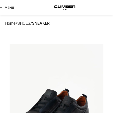
MENU
Home
SHOES
SNEAKER