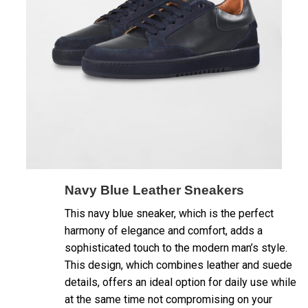
Navy Blue Leather Sneakers
This navy blue sneaker, which is the perfect
harmony of elegance and comfort, adds a
sophisticated touch to the modern man’s style.
This design, which combines leather and suede
details, offers an ideal option for daily use while
at the same time not compromising on your