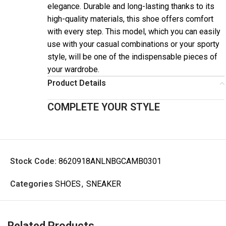
elegance. Durable and long-lasting thanks to its
high-quality materials, this shoe offers comfort
with every step. This model, which you can easily
use with your casual combinations or your sporty
style, will be one of the indispensable pieces of
your wardrobe.
Product Details
COMPLETE YOUR STYLE
Stock Code:
8620918ANLNBGCAMB0301
Categories
SHOES
,
SNEAKER
Related Products