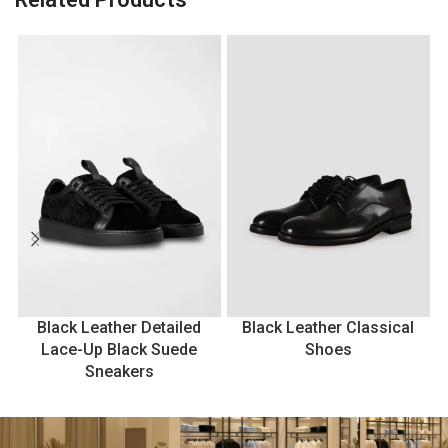
Black Leather Detailed
Black Leather Classical
Lace-Up Black Suede
Shoes
Sneakers