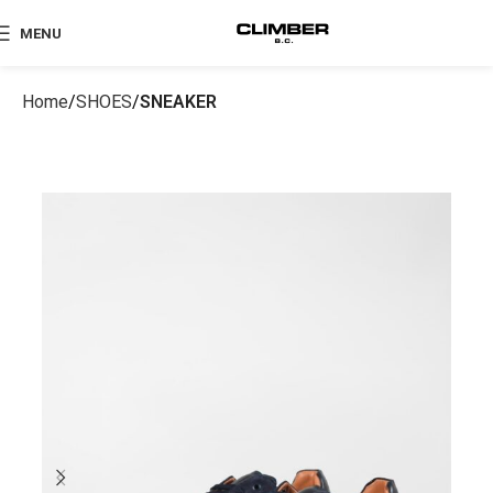
MENU
Home
SHOES
SNEAKER