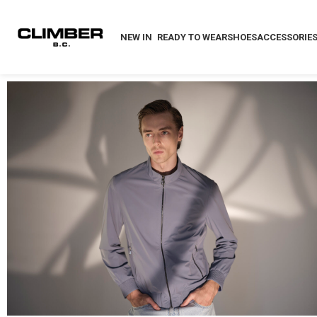
NEW IN
READY TO WEAR
SHOES
ACCESSORIE