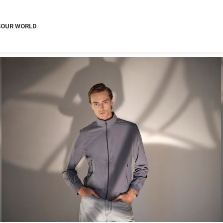
S
OUR WORLD