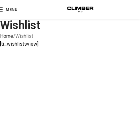
MENU
Wishlist
Home
Wishlist
[ti_wishlistsview]