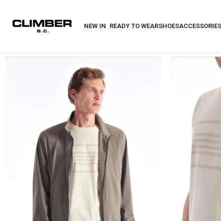
NEW IN
READY TO WEAR
SHOES
ACCESSORIE