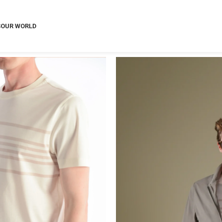
S
OUR WORLD