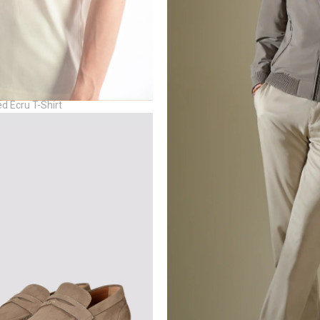
d Ecru T-Shirt