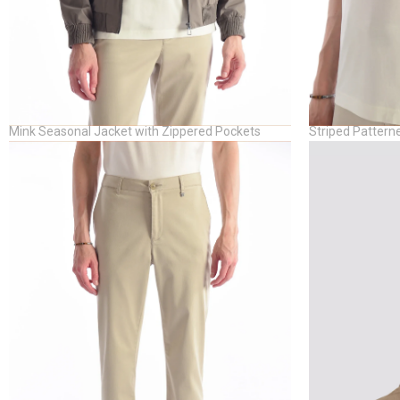
Mink Seasonal Jacket with Zippered Pockets
Striped Patterne