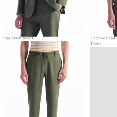
Khaki Linen Jacket
Zippered Collar 
T-Shirt