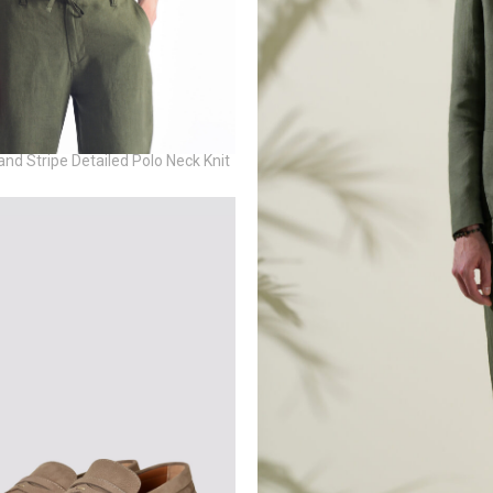
and Stripe Detailed Polo Neck Knit