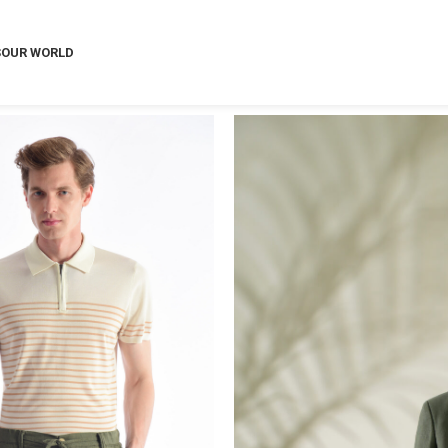
S
OUR WORLD