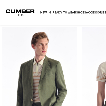
NEW IN
READY TO WEAR
SHOES
ACCESSORIE