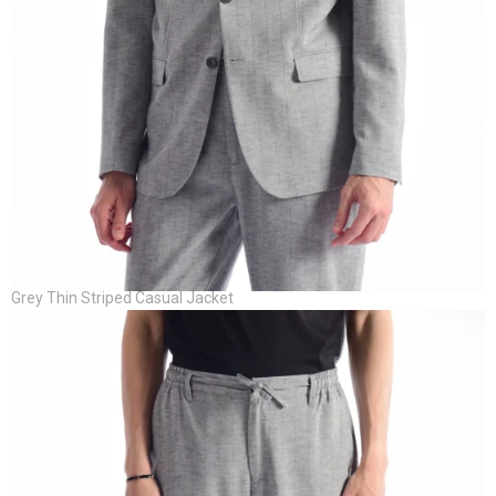
Grey Thin Striped Casual Jacket