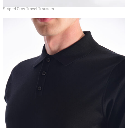
Striped Gray Travel Trousers