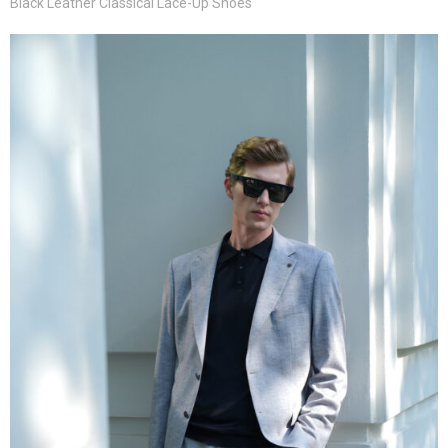
Black Leather Classical Lace-Up Shoes