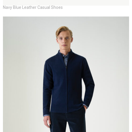
Navy Blue Leather Casual Shoes