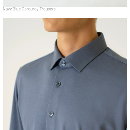
Navy Blue Corduroy Trousers