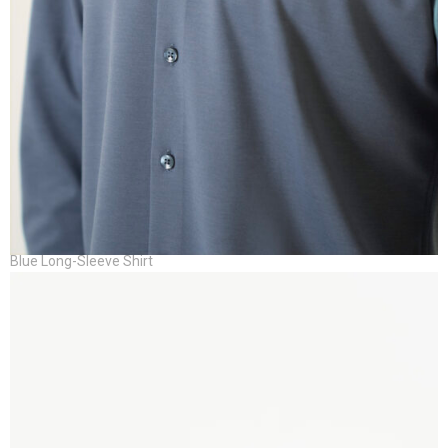
Blue Long-Sleeve Shirt