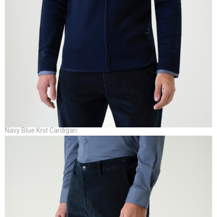
Navy Blue Knit Cardigan