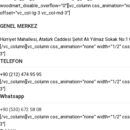
woodmart_disable_overflow=”0″][vc_column css_animation=”non
offset=”vc_col-lg-3 vc_col-md-3″]
GENEL MERKEZ
Hürriyet Mahallesi, Atatürk Caddesi Şehit Ali Yılmaz Sokak No:1 
[/vc_column][vc_column css_animation=”none” width=”1/2″ css
3″]
TELEFON
+90 (212) 474 95 95
[/vc_column][vc_column css_animation=”none” width=”1/2″ css
3″]
Whatsapp
+90 (530) 672 58 08
[/vc_column][vc_column css_animation=”none” width=”1/2″ css
3″]