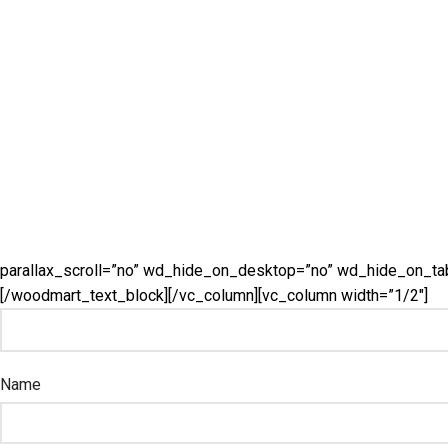
parallax_scroll=”no” wd_hide_on_desktop=”no” wd_hide_on_ta
[/woodmart_text_block][/vc_column][vc_column width=”1/2″]
Name