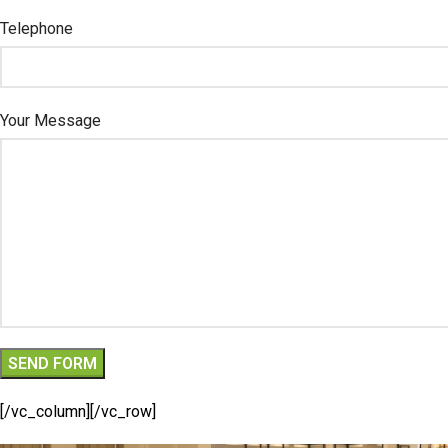
Telephone
Your Message
[/vc_column][/vc_row]