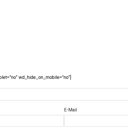
blet=”no” wd_hide_on_mobile=”no”]
E-Mail