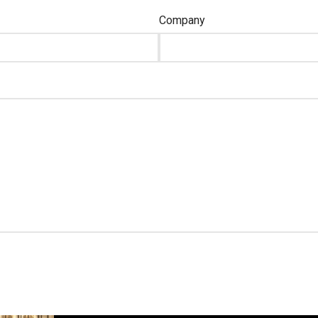
Company