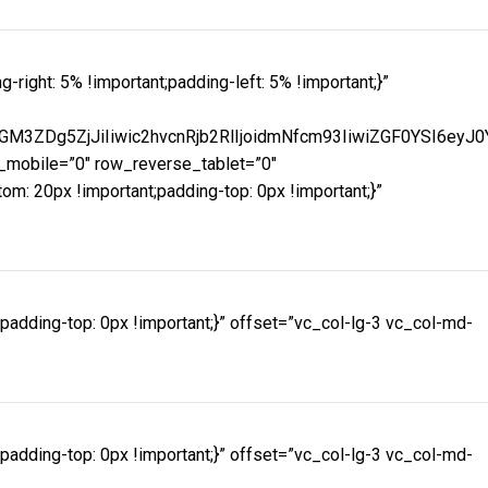
ght: 5% !important;padding-left: 5% !important;}”
M3ZDg5ZjJiIiwic2hvcnRjb2RlIjoidmNfcm93IiwiZGF0YSI6eyJ
mobile=”0″ row_reverse_tablet=”0″
 20px !important;padding-top: 0px !important;}”
dding-top: 0px !important;}” offset=”vc_col-lg-3 vc_col-md-
dding-top: 0px !important;}” offset=”vc_col-lg-3 vc_col-md-