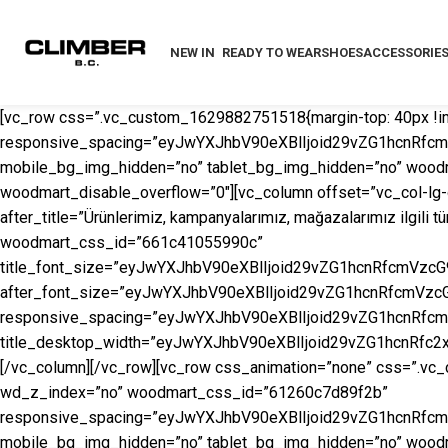
NEW IN
READY TO WEAR
SHOES
ACCESSORIE
[vc_row css=”.vc_custom_1629882751518{margin-top: 40px !i
responsive_spacing=”eyJwYXJhbV90eXBlIjoid29vZG1hcnRfc
mobile_bg_img_hidden=”no” tablet_bg_img_hidden=”no” woodma
woodmart_disable_overflow=”0″][vc_column offset=”vc_col-lg-of
after_title=”Ürünlerimiz, kampanyalarımız, mağazalarımız ilgili
woodmart_css_id=”661c41055990c”
title_font_size=”eyJwYXJhbV90eXBlIjoid29vZG1hcnRfcmVz
after_font_size=”eyJwYXJhbV90eXBlIjoid29vZG1hcnRfcmVz
responsive_spacing=”eyJwYXJhbV90eXBlIjoid29vZG1hcnRfc
title_desktop_width=”eyJwYXJhbV90eXBlIjoid29vZG1hcnRfc
[/vc_column][/vc_row][vc_row css_animation=”none” css=”.vc_c
wd_z_index=”no” woodmart_css_id=”61260c7d89f2b”
responsive_spacing=”eyJwYXJhbV90eXBlIjoid29vZG1hcnRfc
mobile_bg_img_hidden=”no” tablet_bg_img_hidden=”no” woodma