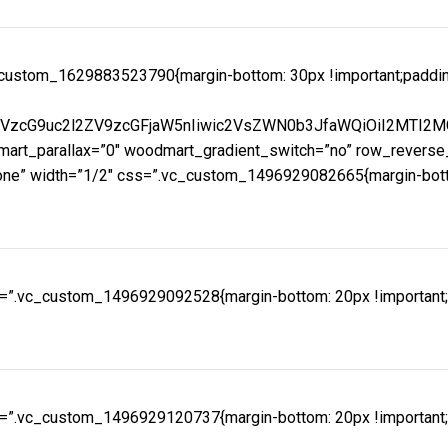
ustom_1629883523790{margin-bottom: 30px !important;padding-ri
mVzcG9uc2l2ZV9zcGFjaW5nIiwic2VsZWN0b3JfaWQiOiI2MTI2MG
rt_parallax=”0″ woodmart_gradient_switch=”no” row_reverse_
e” width=”1/2″ css=”.vc_custom_1496929082665{margin-bottom:
=”.vc_custom_1496929092528{margin-bottom: 20px !important;pa
=”.vc_custom_1496929120737{margin-bottom: 20px !important;pa