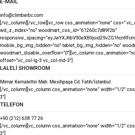
E-MAIL
info@climberbc.com
[/vc_column][/vc_row][vc_row css_animation=”none” css=”.vc_c
wd_z_index=”no” woodmart_css_id=”61260c7d89f2b”
responsive_spacing=”eyJwYXJhbV90eXBlIjoid29vZG1hcnRfc
mobile_bg_img_hidden=”no” tablet_bg_img_hidden=”no” woodma
woodmart_disable_overflow=”0″][vc_column css_animation=”non
offset=”vc_col-lg-3 vc_col-md-3″]
LALELİ SHOWROOM
Mimar Kemalettin Mah. Mesihpaşa Cd. Fatih/İstanbul
[/vc_column][vc_column css_animation=”none” width=”1/2″ css
3″]
TELEFON
+90 (212) 638 77 26
[/vc_column][vc_column css_animation=”none” width=”1/2″ css
3″]