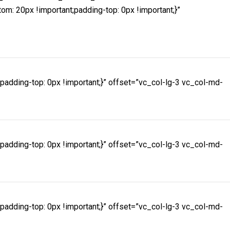
 20px !important;padding-top: 0px !important;}”
dding-top: 0px !important;}” offset=”vc_col-lg-3 vc_col-md-
dding-top: 0px !important;}” offset=”vc_col-lg-3 vc_col-md-
dding-top: 0px !important;}” offset=”vc_col-lg-3 vc_col-md-