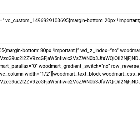
=”.vc_custom_1496929103695{margin-bottom: 20px !important;pa
5{margin-bottom: 80px !important;}” wd_z_index=”no” woodm
mVzcG9uc2l2ZV9zcGFjaW5nIiwic2VsZWN0b3JfaWQiOiI2NjFjND
rt_parallax=”0″ woodmart_gradient_switch=”no” row_reverse_
vc_column width=”1/2″][woodmart_text_block woodmart_css_i
VzcG9uc2l2ZV9zcGFjaW5nIiwic2VsZWN0b3JfaWQiOiI2NjFjNDJk