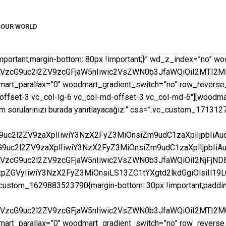
S
OUR WORLD
mportant;margin-bottom: 80px !important;}” wd_z_index=”no”
mVzcG9uc2l2ZV9zcGFjaW5nIiwic2VsZWN0b3JfaWQiOiI2MTI2MD
rt_parallax=”0″ woodmart_gradient_switch=”no” row_reverse_
fset-3 vc_col-lg-6 vc_col-md-offset-3 vc_col-md-6″][woodmart_t
 tüm sorularınızı burada yanıtlayacağız.” css=”.vc_custom_17131
cG9uc2l2ZV9zaXplIiwiY3NzX2FyZ3MiOnsiZm9udC1zaXplIjpbI
cG9uc2l2ZV9zaXplIiwiY3NzX2FyZ3MiOnsiZm9udC1zaXplIjpbIi
mVzcG9uc2l2ZV9zcGFjaW5nIiwic2VsZWN0b3JfaWQiOiI2NjFjNDE
2xpZGVyIiwiY3NzX2FyZ3MiOnsiLS13ZC1tYXgtd2lkdGgiOlsiIl1
ustom_1629883523790{margin-bottom: 30px !important;padding-ri
mVzcG9uc2l2ZV9zcGFjaW5nIiwic2VsZWN0b3JfaWQiOiI2MTI2MG
rt_parallax=”0″ woodmart_gradient_switch=”no” row_reverse_