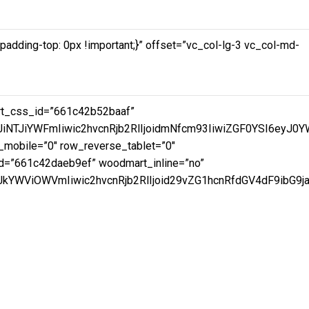
dding-top: 0px !important;}” offset=”vc_col-lg-3 vc_col-md-
art_css_id=”661c42b52baaf”
JiNTJiYWFmIiwic2hvcnRjb2RlIjoidmNfcm93IiwiZGF0YSI6eyJ0
mobile=”0″ row_reverse_tablet=”0″
d=”661c42daeb9ef” woodmart_inline=”no”
YWViOWVmIiwic2hvcnRjb2RlIjoid29vZG1hcnRfdGV4dF9ibG9jay