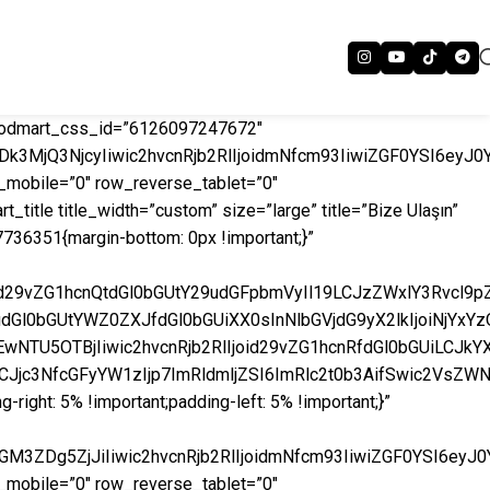
 woodmart_css_id=”6126097247672″
k3MjQ3NjcyIiwic2hvcnRjb2RlIjoidmNfcm93IiwiZGF0YSI6eyJ0
mobile=”0″ row_reverse_tablet=”0″
itle title_width=”custom” size=”large” title=”Bize Ulaşın”
27736351{margin-bottom: 0px !important;}”
iAud29vZG1hcnQtdGl0bGUtY29udGFpbmVyIl19LCJzZWxlY3Rvcl
AudGl0bGUtYWZ0ZXJfdGl0bGUiXX0sInNlbGVjdG9yX2lkIjoiNjY
wNTU5OTBjIiwic2hvcnRjb2RlIjoid29vZG1hcnRfdGl0bGUiLCJkY
9LCJjc3NfcGFyYW1zIjp7ImRldmljZSI6ImRlc2t0b3AifSwic2VsZ
ght: 5% !important;padding-left: 5% !important;}”
M3ZDg5ZjJiIiwic2hvcnRjb2RlIjoidmNfcm93IiwiZGF0YSI6eyJ
mobile=”0″ row_reverse_tablet=”0″