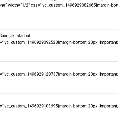
e” width=”1/2″ css=”.vc_custom_1496929082665{margin-bottom:
Güneşli/ İstanbul
=”.vc_custom_1496929092528{margin-bottom: 20px !important;pa
=”.vc_custom_1496929120737{margin-bottom: 20px !important;pa
=”.vc_custom_1496929103695{margin-bottom: 20px !important;pa