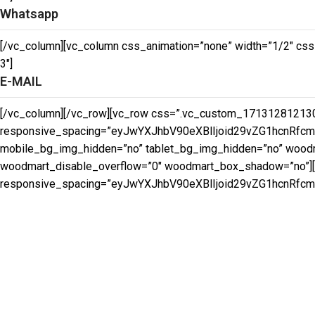
Whatsapp
[/vc_column][vc_column css_animation=”none” width=”1/2″ css
3″]
E-MAIL
[/vc_column][/vc_row][vc_row css=”.vc_custom_171312812130
responsive_spacing=”eyJwYXJhbV90eXBlIjoid29vZG1hcnRfc
mobile_bg_img_hidden=”no” tablet_bg_img_hidden=”no” woodma
woodmart_disable_overflow=”0″ woodmart_box_shadow=”no”][
responsive_spacing=”eyJwYXJhbV90eXBlIjoid29vZG1hcnRfcm