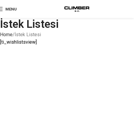
MENU
İstek Listesi
Home
İstek Listesi
[ti_wishlistsview]