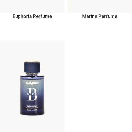
Euphoria Perfume
Marine Perfume