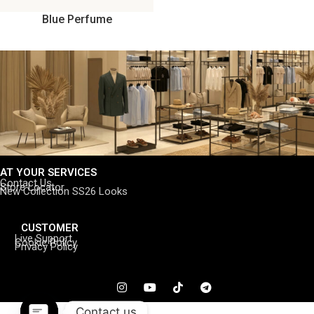
Blue Perfume
AT YOUR SERVICES
Contact Us
Store Locator
New Collection SS26 Looks
CUSTOMER
Live Support
Cookie Policy
Privacy Policy
Contact us