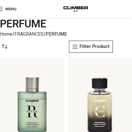
MENU
PERFUME
Home
FRAGRANCES
PERFUME
Filter Product