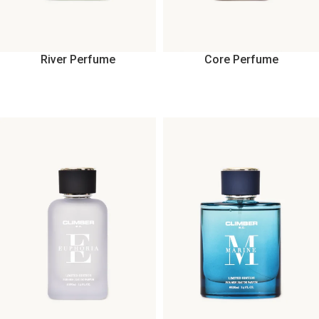
River Perfume
Core Perfume