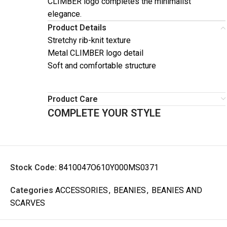
CLIMBER logo completes the minimalist
elegance.
Product Details
Stretchy rib-knit texture
Metal CLIMBER logo detail
Soft and comfortable structure
Product Care
COMPLETE YOUR STYLE
Stock Code:
8410047O610Y000MS0371
Categories
ACCESSORIES
,
BEANIES
,
BEANIES AND
SCARVES