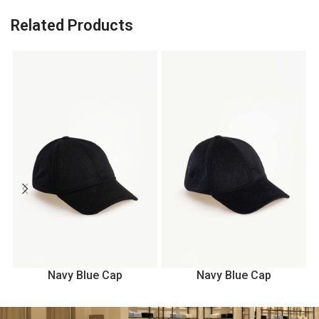
Related Products
Navy Blue Cap
Navy Blue Cap