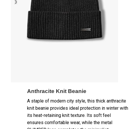
Anthracite Knit Beanie
A staple of modern city style, this thick anthracite
knit beanie provides ideal protection in winter with
its heat-retaining knit texture. Its soft feel
ensures comfortable wear, while the metal