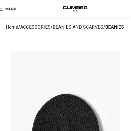
MENU
Home
ACCESSORIES
BEANIES AND SCARVES
BEANIES