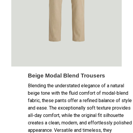
Beige Modal Blend Trousers
Blending the understated elegance of a natural
beige tone with the fluid comfort of modal-blend
fabric, these pants offer a refined balance of style
and ease. The exceptionally soft texture provides
all-day comfort, while the original fit silhouette
creates a clean, modern, and effortlessly polished
appearance. Versatile and timeless, they