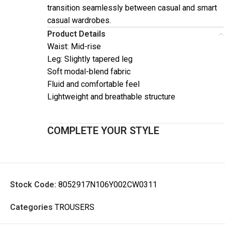
transition seamlessly between casual and smart
casual wardrobes.
Product Details
Waist: Mid-rise
Leg: Slightly tapered leg
Soft modal-blend fabric
Fluid and comfortable feel
Lightweight and breathable structure
COMPLETE YOUR STYLE
Stock Code:
8052917N106Y002CW0311
Categories
TROUSERS