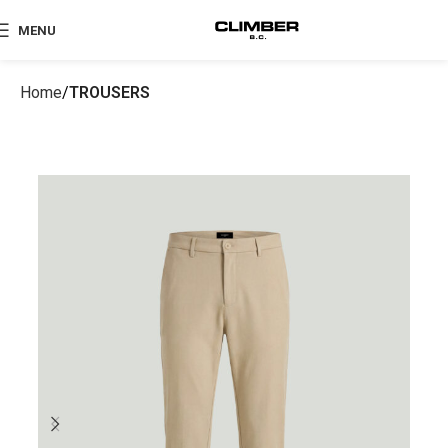
MENU
Home
TROUSERS