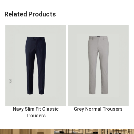
Related Products
Navy Slim Fit Classic
Grey Normal Trousers
Trousers