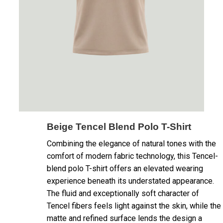
Beige Tencel Blend Polo T-Shirt
Combining the elegance of natural tones with the
comfort of modern fabric technology, this Tencel-
blend polo T-shirt offers an elevated wearing
experience beneath its understated appearance.
The fluid and exceptionally soft character of
Tencel fibers feels light against the skin, while the
matte and refined surface lends the design a