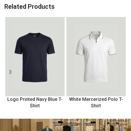
Related Products
Logo Printed Navy Blue T-
White Mercerized Polo T-
Shirt
Shirt