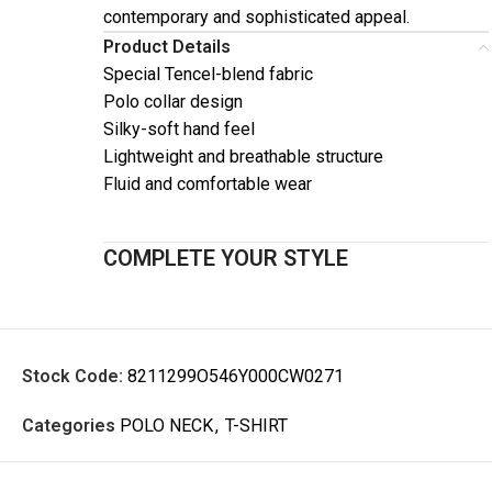
contemporary and sophisticated appeal.
Product Details
Special Tencel-blend fabric
Polo collar design
Silky-soft hand feel
Lightweight and breathable structure
Fluid and comfortable wear
COMPLETE YOUR STYLE
Stock Code:
8211299O546Y000CW0271
Categories
POLO NECK
,
T-SHIRT