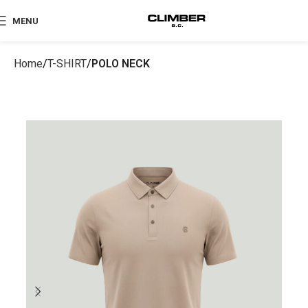
MENU
Home
T-SHIRT
POLO NECK