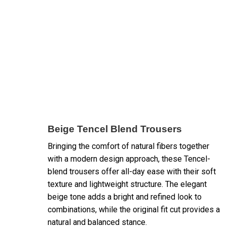
Beige Tencel Blend Trousers
Bringing the comfort of natural fibers together
with a modern design approach, these Tencel-
blend trousers offer all-day ease with their soft
texture and lightweight structure. The elegant
beige tone adds a bright and refined look to
combinations, while the original fit cut provides a
natural and balanced stance.