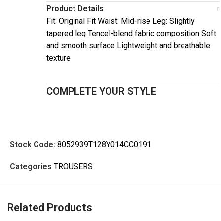
Product Details
Fit: Original Fit Waist: Mid-rise Leg: Slightly
tapered leg Tencel-blend fabric composition Soft
and smooth surface Lightweight and breathable
texture
COMPLETE YOUR STYLE
Stock Code:
8052939T128Y014CC0191
Categories
TROUSERS
Related Products