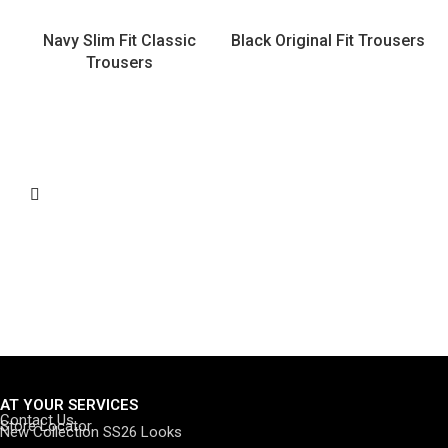
Navy Slim Fit Classic
Black Original Fit Trousers
Trousers
AT YOUR SERVICES
Contact Us
Store Locator
New Collection SS26 Looks