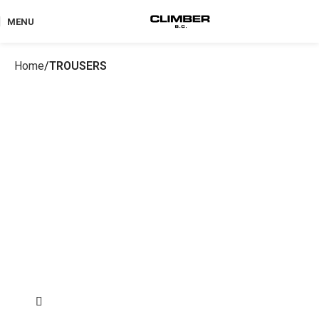
MENU
Home
TROUSERS