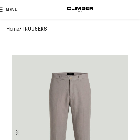
MENU
Home
TROUSERS