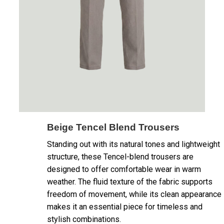
Beige Tencel Blend Trousers
Standing out with its natural tones and lightweight
structure, these Tencel-blend trousers are
designed to offer comfortable wear in warm
weather. The fluid texture of the fabric supports
freedom of movement, while its clean appearance
makes it an essential piece for timeless and
stylish combinations.