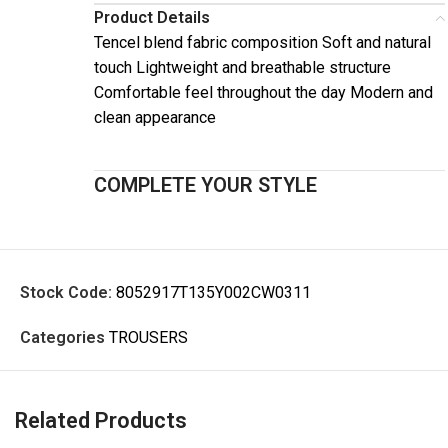
Product Details
Tencel blend fabric composition Soft and natural
touch Lightweight and breathable structure
Comfortable feel throughout the day Modern and
clean appearance
COMPLETE YOUR STYLE
Stock Code:
8052917T135Y002CW0311
Categories
TROUSERS
Related Products