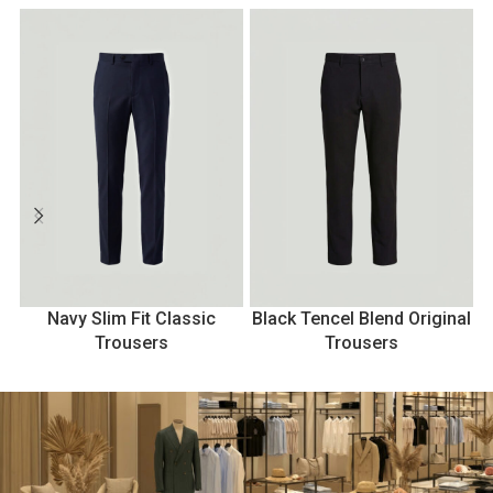
Navy Slim Fit Classic
Black Tencel Blend Original
Trousers
Trousers