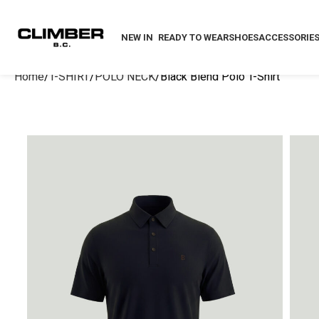
NEW IN
READY TO WEAR
SHOES
ACCESSORIE
Home
T-SHIRT
POLO NECK
Black Blend Polo T-Shirt