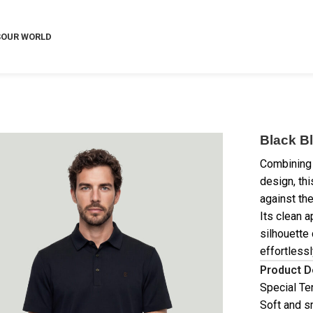
S
OUR WORLD
Black Bl
Combining 
design, thi
against the
Its clean a
silhouette 
effortlessl
Product D
Special Te
Soft and s