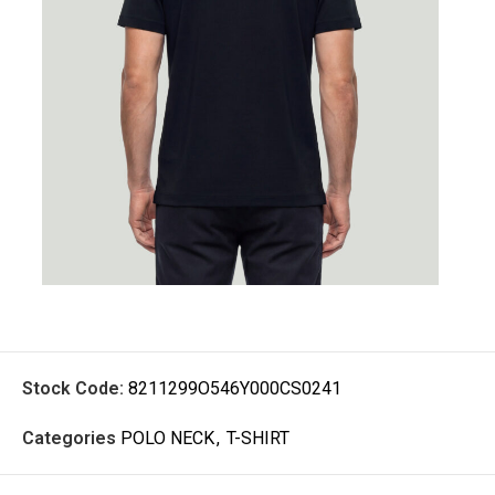
Stock Code:
8211299O546Y000CS0241
Categories
POLO NECK
,
T-SHIRT