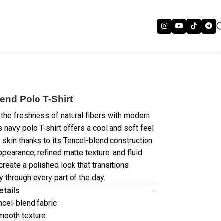
end Polo T-Shirt
the freshness of natural fibers with modern
s navy polo T-shirt offers a cool and soft feel
 skin thanks to its Tencel-blend construction.
ppearance, refined matte texture, and fluid
create a polished look that transitions
y through every part of the day.
etails
ncel-blend fabric
mooth texture