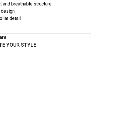
t and breathable structure
r design
llar detail
are
E YOUR STYLE