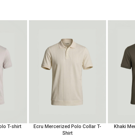
lo T-shirt
Ecru Mercerized Polo Collar T-
Khaki Mer
Shirt