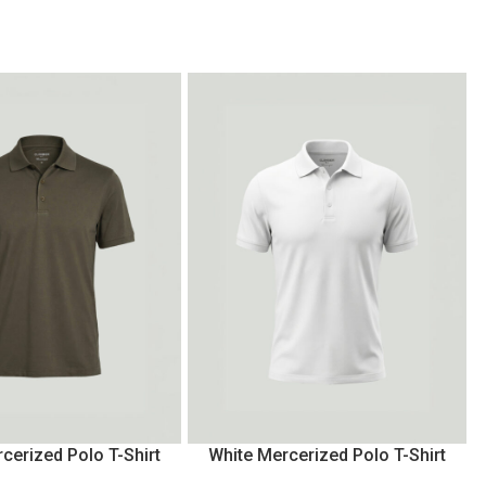
cerized Polo T-Shirt
White Mercerized Polo T-Shirt