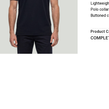
Lightweigh
Polo colla
Buttoned co
Product C
COMPLET