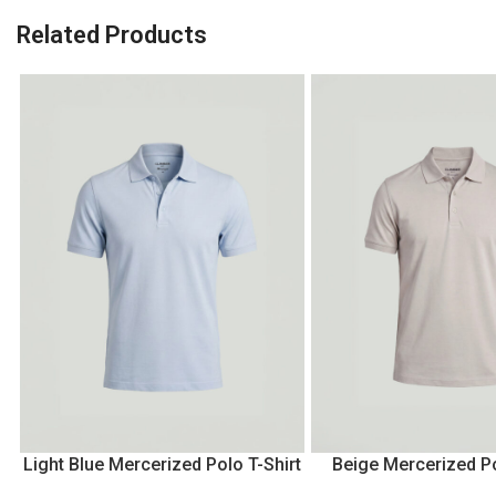
Related Products
Light Blue Mercerized Polo T-Shirt
Beige Mercerized Po