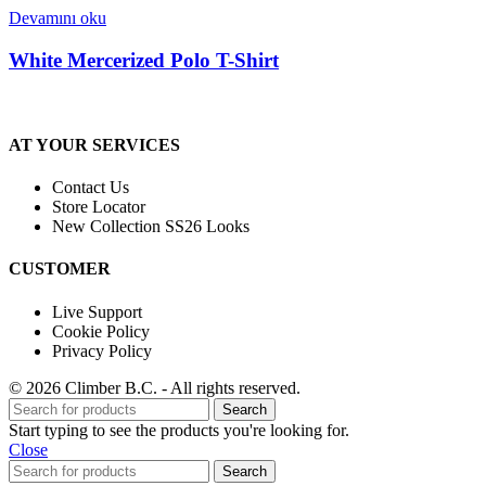
Devamını oku
White Mercerized Polo T-Shirt
AT YOUR SERVICES
Contact Us
Store Locator
New Collection SS26 Looks
CUSTOMER
Live Support
Cookie Policy
Privacy Policy
© 2026 Climber B.C. - All rights reserved.
Search
Start typing to see the products you're looking for.
Close
Search