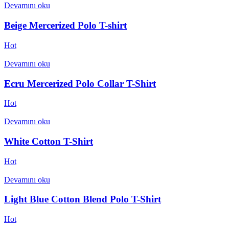
Devamını oku
Beige Mercerized Polo T-shirt
Hot
Devamını oku
Ecru Mercerized Polo Collar T-Shirt
Hot
Devamını oku
White Cotton T-Shirt
Hot
Devamını oku
Light Blue Cotton Blend Polo T-Shirt
Hot