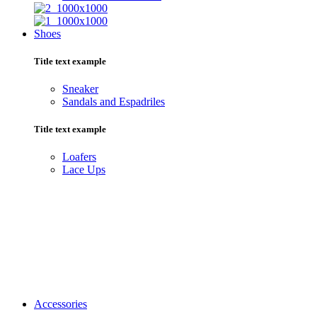
Shoes
Title text example
Sneaker
Sandals and Espadriles
Title text example
Loafers
Lace Ups
Accessories