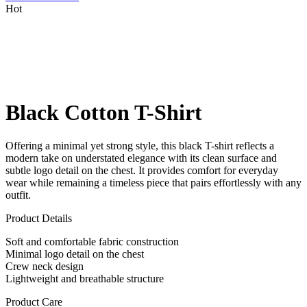
Hot
Black Cotton T-Shirt
Offering a minimal yet strong style, this black T-shirt reflects a
modern take on understated elegance with its clean surface and
subtle logo detail on the chest. It provides comfort for everyday
wear while remaining a timeless piece that pairs effortlessly with any
outfit.
Product Details
Soft and comfortable fabric construction
Minimal logo detail on the chest
Crew neck design
Lightweight and breathable structure
Product Care