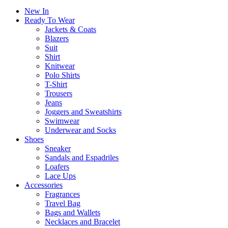
New In
Ready To Wear
Jackets & Coats
Blazers
Suit
Shirt
Knitwear
Polo Shirts
T-Shirt
Trousers
Jeans
Joggers and Sweatshirts
Swimwear
Underwear and Socks
Shoes
Sneaker
Sandals and Espadriles
Loafers
Lace Ups
Accessories
Fragrances
Travel Bag
Bags and Wallets
Necklaces and Bracelet