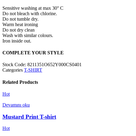
Sensitive washing at max 30° C
Do not bleach with chlorine.
Do not tumble dry.
Warm heat ironing
Do not dry clean
Wash with similar colours.
Iron inside out.
COMPLETE YOUR STYLE
Stock Code:
8211351O652Y000CS0401
Categories
T-SHIRT
Related Products
Hot
Devamını oku
Mustard Print T-shirt
Hot