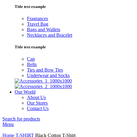
Title text example
Fragrances
Travel Bag
Bags and Wallets
Necklaces and Bracelet
Title text example
Cap
Belts
Ties and Bow Ties
Underwear and Socks
Our World
About Us
Our Stores
Contact Us
Search for products
Menu
Home
T-SHIRT
Black Cotton T-Shirt