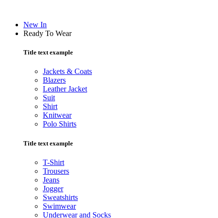
New In
Ready To Wear
Title text example
Jackets & Coats
Blazers
Leather Jacket
Suit
Shirt
Knitwear
Polo Shirts
Title text example
T-Shirt
Trousers
Jeans
Jogger
Sweatshirts
Swimwear
Underwear and Socks