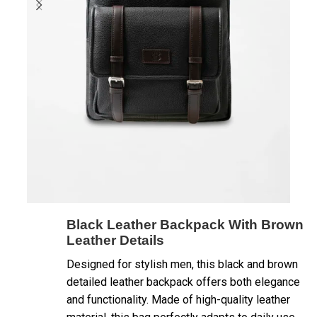
Black Leather Backpack With Brown
Leather Details
Designed for stylish men, this black and brown
detailed leather backpack offers both elegance
and functionality. Made of high-quality leather