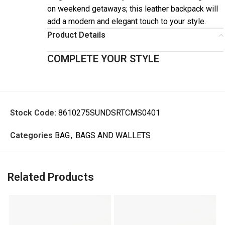
on weekend getaways; this leather backpack will
add a modern and elegant touch to your style.
Product Details
COMPLETE YOUR STYLE
Stock Code:
8610275SUNDSRTCMS0401
Categories
BAG
,
BAGS AND WALLETS
Related Products