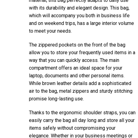
material, this bag perfectly adapts to daily use
with its durability and elegant design. This bag,
which will accompany you both in business life
and on weekend trips, has a large interior volume
to meet your needs.
The zippered pockets on the front of the bag
allow you to store your frequently used items in a
way that you can quickly access. The main
compartment offers an ideal space for your
laptop, documents and other personal items.
While brown leather details add a sophisticated
air to the bag, metal zippers and sturdy stitching
promise long-lasting use.
Thanks to the ergonomic shoulder straps, you can
easily carry the bag all day long and store all your
items safely without compromising your
elegance. Whether in your business meetings or