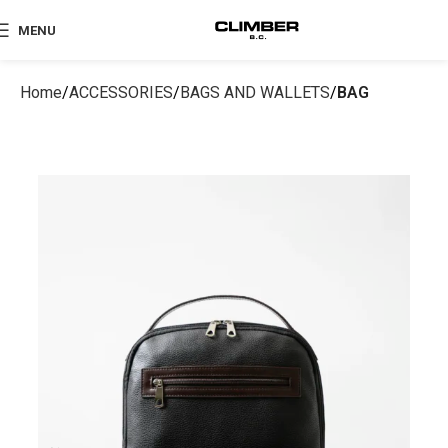
MENU
Home
ACCESSORIES
BAGS AND WALLETS
BAG