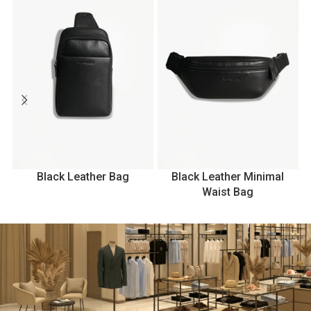
Black Leather Bag
Black Leather Minimal
B
Waist Bag