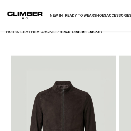
NEW IN
READY TO WEAR
SHOES
ACCESSORIE
Home
LEATHER JACKET
Black Leather Jacket