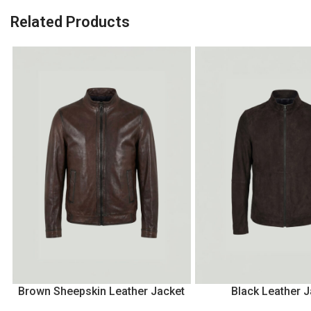
Related Products
Brown Sheepskin Leather Jacket
Black Leather J