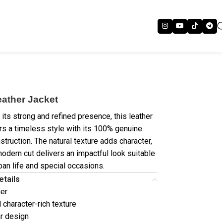
eather Jacket
its strong and refined presence, this leather
ers a timeless style with its 100% genuine
struction. The natural texture adds character,
modern cut delivers an impactful look suitable
ban life and special occasions.
etails
her
 character-rich texture
ar design