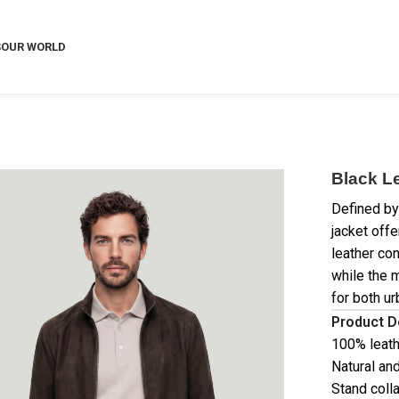
S
OUR WORLD
Black L
Defined by 
jacket off
leather con
while the 
for both ur
Product D
100% leat
Natural and
Stand coll