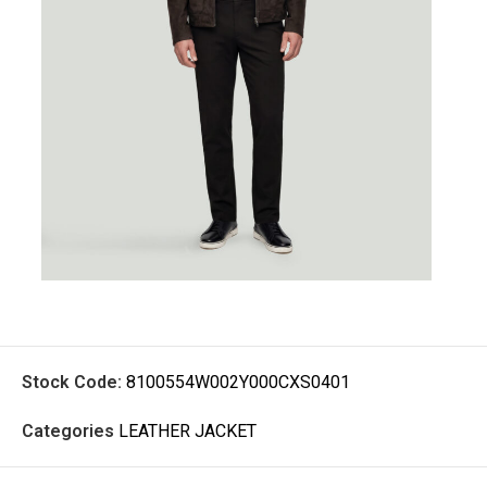
Stock Code:
8100554W002Y000CXS0401
Categories
LEATHER JACKET