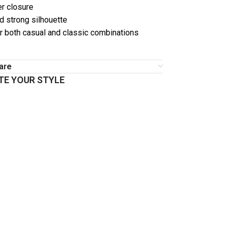
er closure
d strong silhouette
or both casual and classic combinations
are
E YOUR STYLE