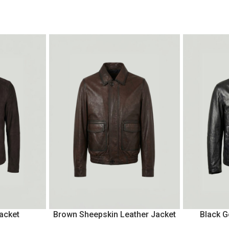
acket
Brown Sheepskin Leather Jacket
Black G