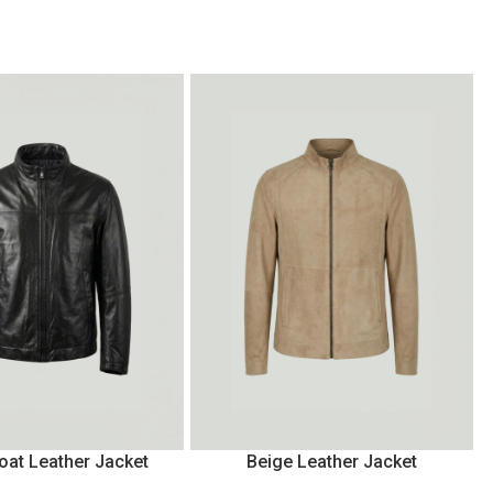
oat Leather Jacket
Beige Leather Jacket