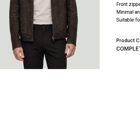
Front zipp
Minimal an
Suitable f
Product C
COMPLET