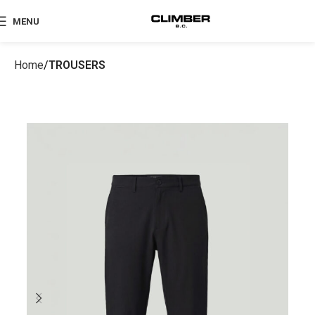
MENU
Home
TROUSERS