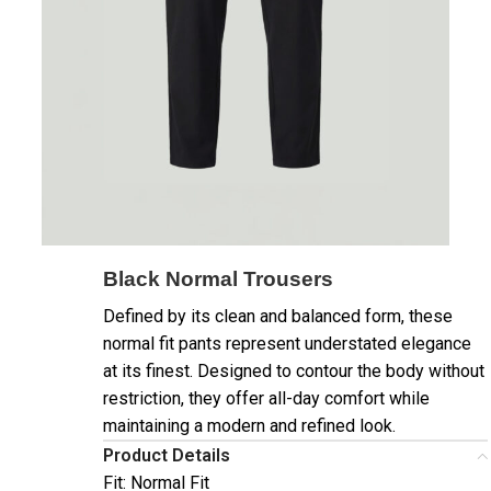
Black Normal Trousers
Defined by its clean and balanced form, these
normal fit pants represent understated elegance
at its finest. Designed to contour the body without
restriction, they offer all-day comfort while
maintaining a modern and refined look.
Product Details
Fit: Normal Fit