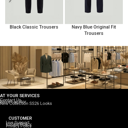
Black Classic Trousers
Navy Blue Original Fit
Trousers
AT YOUR SERVICES
Contact Us
Store Locator
New Collection SS26 Looks
CUSTOMER
Live Support
Cookie Policy
Privacy Policy