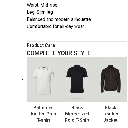
Waist: Mid-rise
Leg: Slim leg
Balanced and modern silhouette
Comfortable for all-day wear
Product Care
COMPLETE YOUR STYLE
Patterned
Black
Black
Knitted Polo
Mercerized
Leather
T-shirt
Polo T-Shirt
Jacket