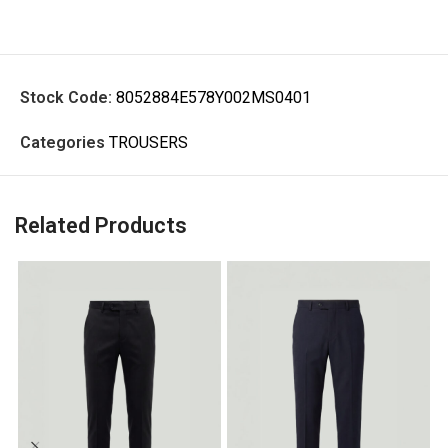
Stock Code:
8052884E578Y002MS0401
Categories
TROUSERS
Related Products