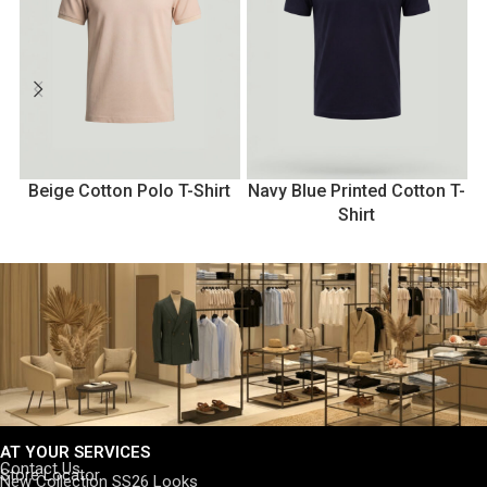
Beige Cotton Polo T-Shirt
Navy Blue Printed Cotton T-
N
Shirt
AT YOUR SERVICES
Contact Us
Store Locator
New Collection SS26 Looks