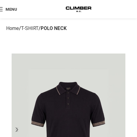
MENU
Home
T-SHIRT
POLO NECK