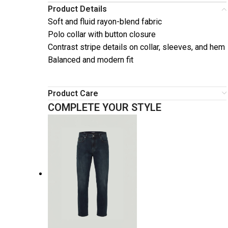
Product Details
Soft and fluid rayon-blend fabric
Polo collar with button closure
Contrast stripe details on collar, sleeves, and hem
Balanced and modern fit
Product Care
COMPLETE YOUR STYLE