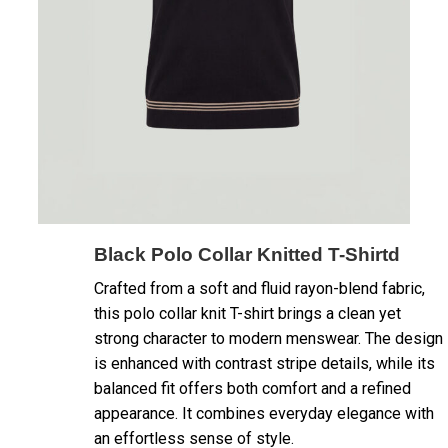
Black Polo Collar Knitted T-Shirtd
Crafted from a soft and fluid rayon-blend fabric,
this polo collar knit T-shirt brings a clean yet
strong character to modern menswear. The design
is enhanced with contrast stripe details, while its
balanced fit offers both comfort and a refined
appearance. It combines everyday elegance with
an effortless sense of style.