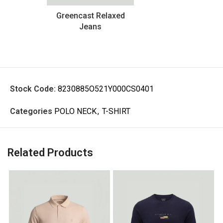
Greencast Relaxed
Jeans
Stock Code:
8230885O521Y000CS0401
Categories
POLO NECK
,
T-SHIRT
Related Products