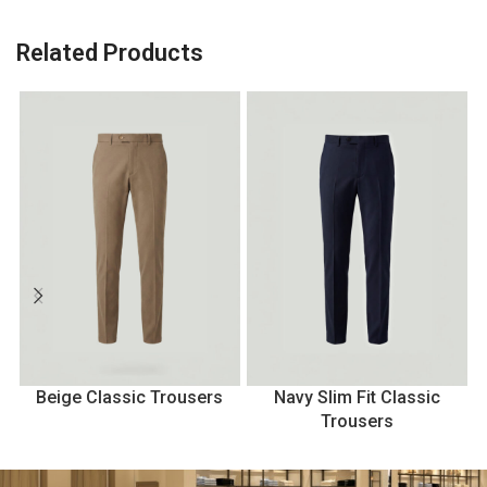
Related Products
Beige Classic Trousers
Navy Slim Fit Classic
B
Trousers