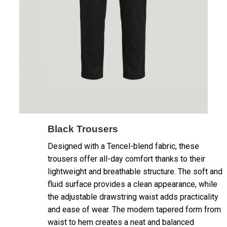
Black Trousers
Designed with a Tencel-blend fabric, these
trousers offer all-day comfort thanks to their
lightweight and breathable structure. The soft and
fluid surface provides a clean appearance, while
the adjustable drawstring waist adds practicality
and ease of wear. The modern tapered form from
waist to hem creates a neat and balanced