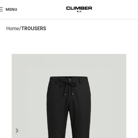
MENU
Home
TROUSERS