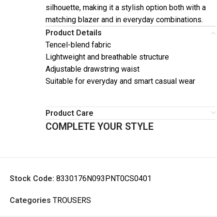
silhouette, making it a stylish option both with a
matching blazer and in everyday combinations.
Product Details
Tencel-blend fabric
Lightweight and breathable structure
Adjustable drawstring waist
Suitable for everyday and smart casual wear
Product Care
COMPLETE YOUR STYLE
Stock Code:
8330176N093PNT0CS0401
Categories
TROUSERS