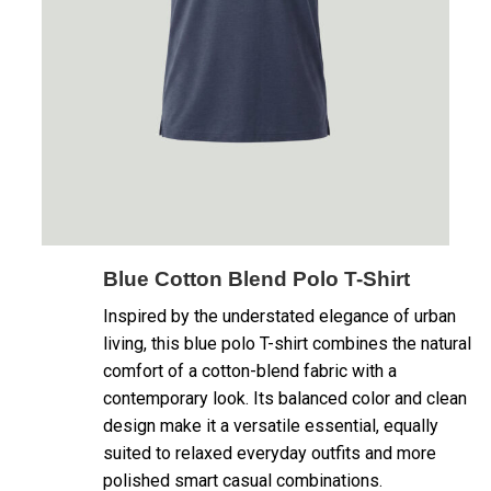
Blue Cotton Blend Polo T-Shirt
Inspired by the understated elegance of urban
living, this blue polo T-shirt combines the natural
comfort of a cotton-blend fabric with a
contemporary look. Its balanced color and clean
design make it a versatile essential, equally
suited to relaxed everyday outfits and more
polished smart casual combinations.