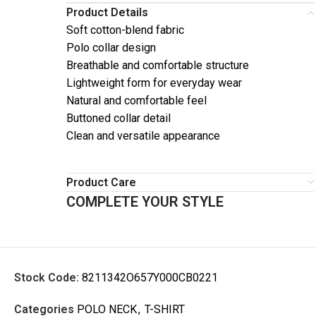
Product Details
Soft cotton-blend fabric
Polo collar design
Breathable and comfortable structure
Lightweight form for everyday wear
Natural and comfortable feel
Buttoned collar detail
Clean and versatile appearance
Product Care
COMPLETE YOUR STYLE
Stock Code:
8211342O657Y000CB0221
Categories
POLO NECK
,
T-SHIRT