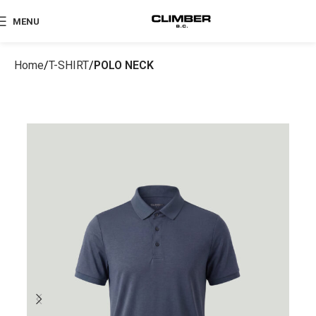
MENU
Home
T-SHIRT
POLO NECK