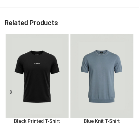
Related Products
Black Printed T-Shirt
Blue Knit T-Shirt