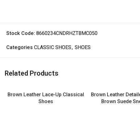
Stock Code:
8660234CNDRHZTBMC050
Categories
CLASSIC SHOES
,
SHOES
Related Products
Brown Leather Lace-Up Classical
Brown Leather Detai
Shoes
Brown Suede Sn