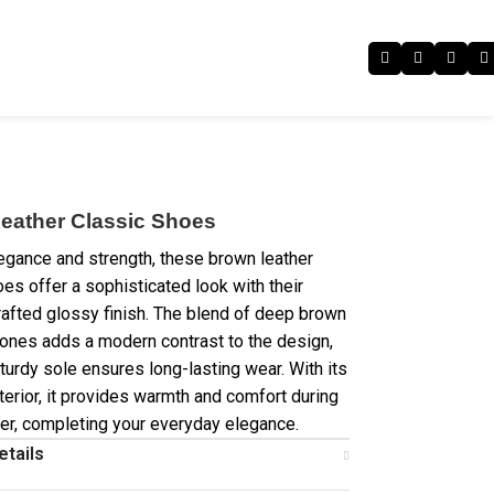
eather Classic Shoes
egance and strength, these brown leather
oes offer a sophisticated look with their
crafted glossy finish. The blend of deep brown
tones adds a modern contrast to the design,
turdy sole ensures long-lasting wear. With its
nterior, it provides warmth and comfort during
er, completing your everyday elegance.
etails