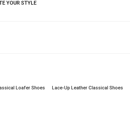
E YOUR STYLE
assical Loafer Shoes
Lace-Up Leather Classical Shoes