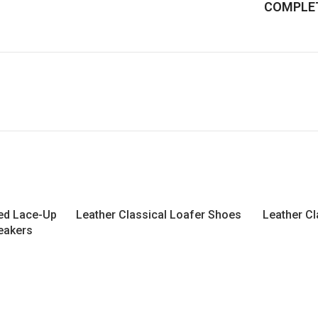
COMPLET
led Lace-Up
Leather Classical Loafer Shoes
Leather Cl
eakers