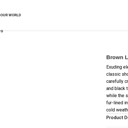
S
OUR WORLD
es
Brown L
Exuding el
classic sh
carefully 
and black 
while the s
fur-lined i
cold weath
Product D