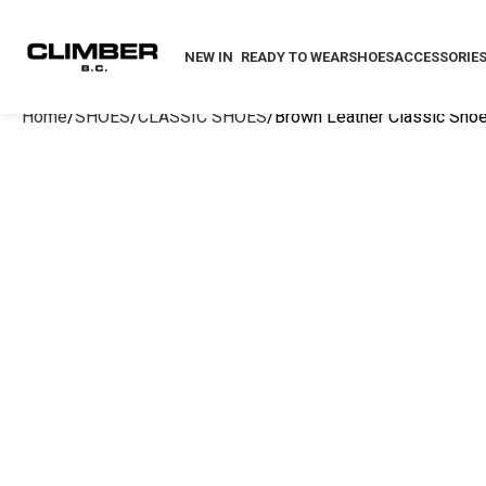
NEW IN
READY TO WEAR
SHOES
ACCESSORIE
Home
SHOES
CLASSIC SHOES
Brown Leather Classic Sho