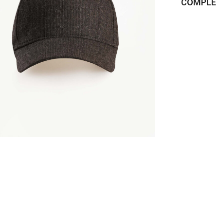
COMPLET