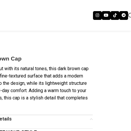
own Cap
t with its natural tones, this dark brown cap
 fine-textured surface that adds a modern
o the design, while its lightweight structure
l-day comfort. Adding a warm touch to your
ts, this cap is a stylish detail that completes
etails