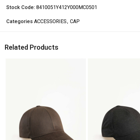
Stock Code:
8410051Y412Y000MC0501
Categories
ACCESSORIES
,
CAP
Related Products