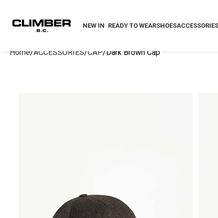
NEW IN
READY TO WEAR
SHOES
ACCESSORIE
Home
ACCESSORIES
CAP
Dark Brown Cap