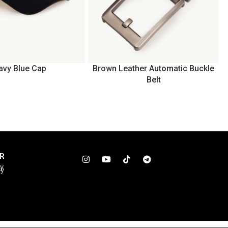
avy Blue Cap
Brown Leather Automatic Buckle
Belt
R
cy
cy