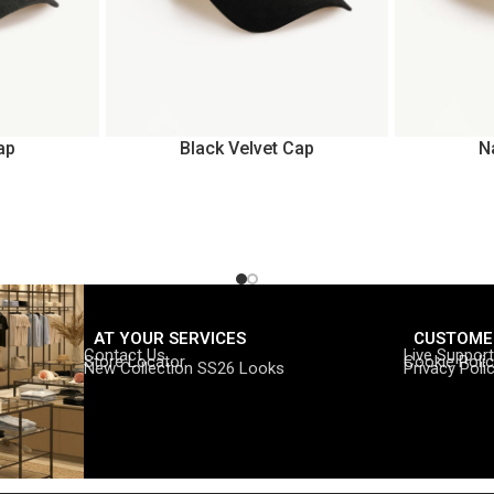
ap
Black Velvet Cap
N
AT YOUR SERVICES
CUSTOME
Contact Us
Live Support
Store Locator
Cookie Poli
New Collection SS26 Looks
Privacy Poli