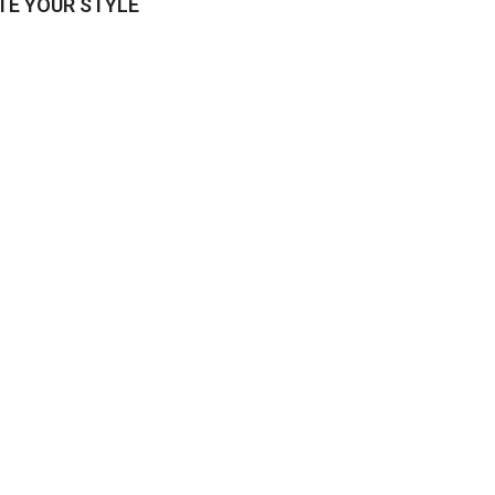
E YOUR STYLE