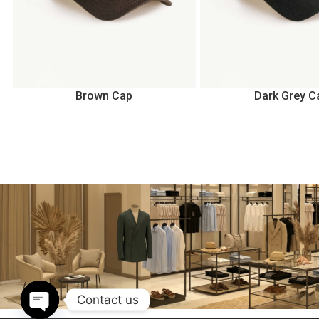
Brown Cap
Dark Grey C
Contact us