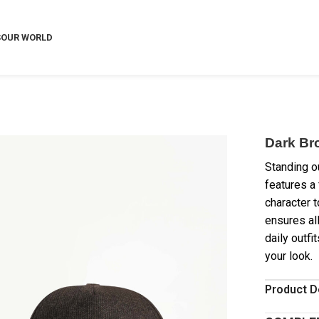
S
OUR WORLD
Dark Br
Standing ou
features a
character t
ensures al
daily outfi
your look.
Product D