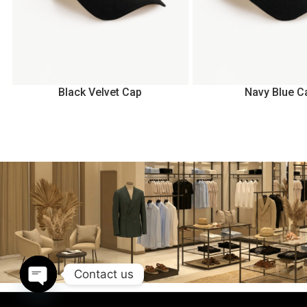
Black Velvet Cap
Navy Blue C
Contact us
Open