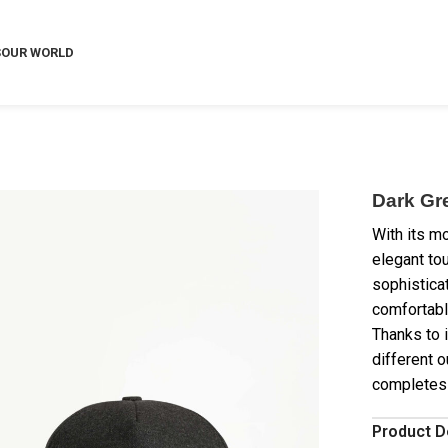
S
OUR WORLD
Dark Gr
With its m
elegant tou
sophistica
comfortabl
Thanks to i
different o
completes y
Product D