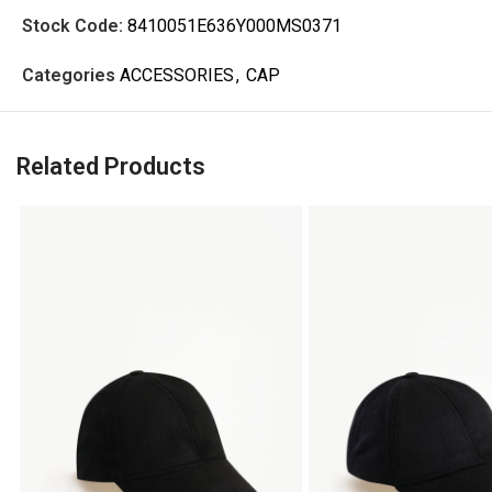
Stock Code:
8410051E636Y000MS0371
Categories
ACCESSORIES
,
CAP
Related Products