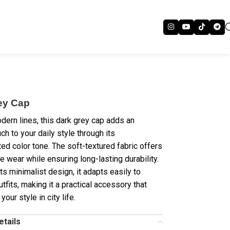
ey Cap
odern lines, this dark grey cap adds an
ch to your daily style through its
ted color tone. The soft-textured fabric offers
e wear while ensuring long-lasting durability.
ts minimalist design, it adapts easily to
utfits, making it a practical accessory that
our style in city life.
etails