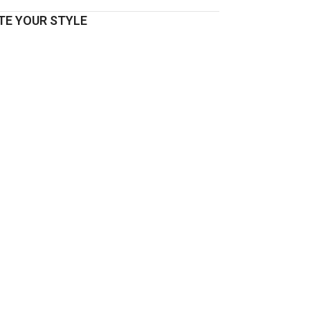
E YOUR STYLE