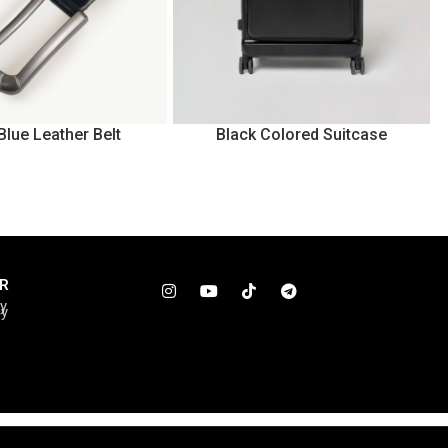
Blue Leather Belt
Black Colored Suitcase
R
cy
cy