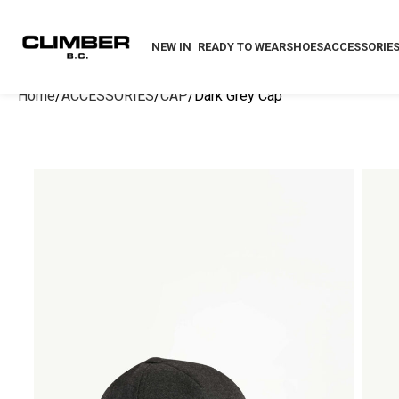
NEW IN
READY TO WEAR
SHOES
ACCESSORIE
Home
ACCESSORIES
CAP
Dark Grey Cap