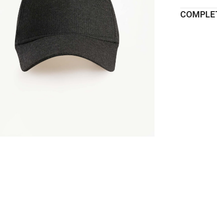
COMPLET