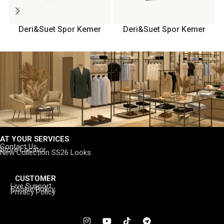
Deri&Suet Spor Kemer
Deri&Suet Spor Kemer
AT YOUR SERVICES
Contact Us
Store Locator
New Collection SS26 Looks
CUSTOMER
Live Support
Cookie Policy
Privacy Policy