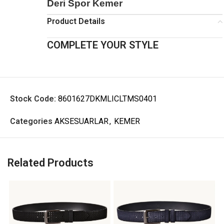
Deri Spor Kemer
Product Details
COMPLETE YOUR STYLE
Stock Code:
8601627DKMLICLTMS0401
Categories
AKSESUARLAR
,
KEMER
Related Products