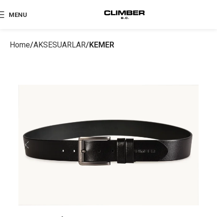
MENU
Home
AKSESUARLAR
KEMER