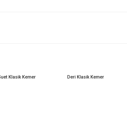
uet Klasik Kemer
Deri Klasik Kemer