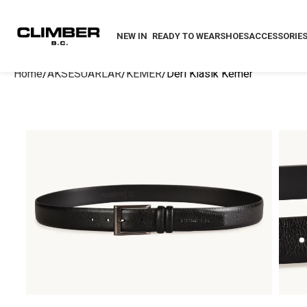
NEW IN
READY TO WEAR
SHOES
ACCESSORIE
Home
AKSESUARLAR
KEMER
Deri Klasik Kemer