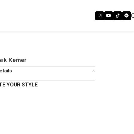
asik Kemer
etails
E YOUR STYLE