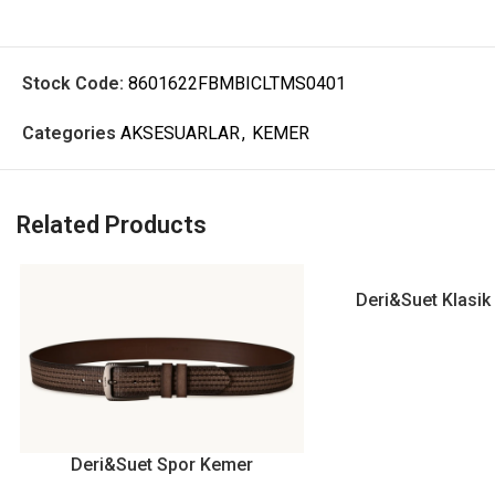
Stock Code:
8601622FBMBICLTMS0401
Categories
AKSESUARLAR
,
KEMER
Related Products
Deri&Suet Klasi
Deri&Suet Spor Kemer