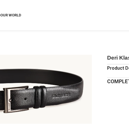
S
OUR WORLD
Deri Kl
Product D
COMPLET