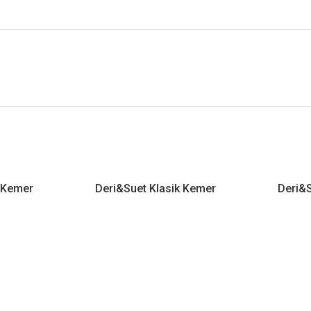
k Kemer
Deri&Suet Klasik Kemer
Deri&S