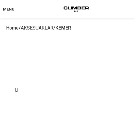
MENU
Home
AKSESUARLAR
KEMER