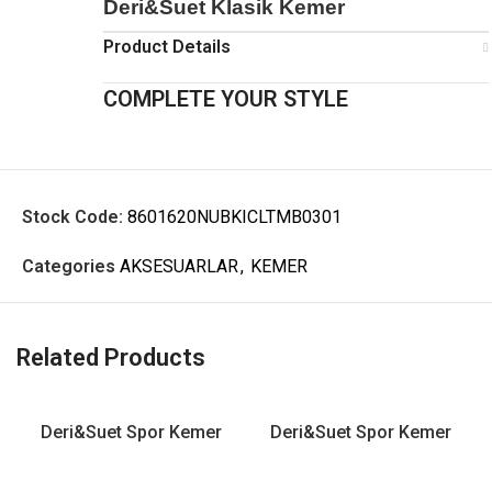
Deri&Suet Klasik Kemer
Product Details
COMPLETE YOUR STYLE
Stock Code:
8601620NUBKICLTMB0301
Categories
AKSESUARLAR
,
KEMER
Related Products
Deri&Suet Spor Kemer
Deri&Suet Spor Kemer