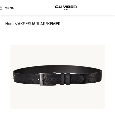
MENU
Home
AKSESUARLAR
KEMER