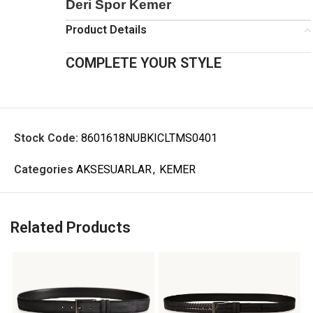
Deri Spor Kemer
Product Details
COMPLETE YOUR STYLE
Stock Code:
8601618NUBKICLTMS0401
Categories
AKSESUARLAR
,
KEMER
Related Products