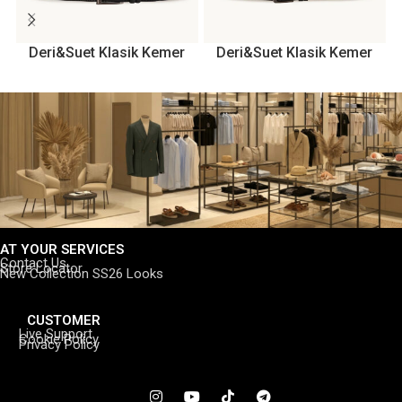
Deri&Suet Klasik Kemer
Deri&Suet Klasik Kemer
AT YOUR SERVICES
Contact Us
Store Locator
New Collection SS26 Looks
CUSTOMER
Live Support
Cookie Policy
Privacy Policy