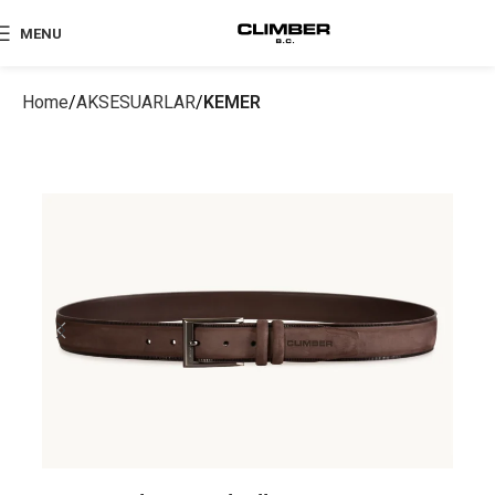
MENU
Home
AKSESUARLAR
KEMER