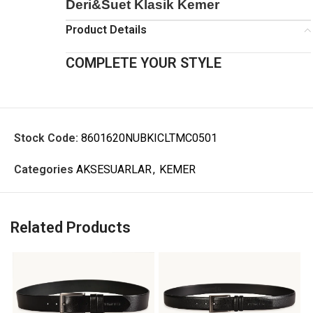
Deri&Suet Klasik Kemer
Product Details
COMPLETE YOUR STYLE
Stock Code:
8601620NUBKICLTMC0501
Categories
AKSESUARLAR
,
KEMER
Related Products