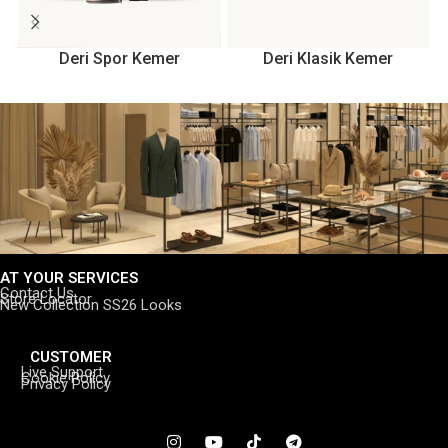
Deri Spor Kemer
Deri Klasik Kemer
AT YOUR SERVICES
Contact Us
Store Locator
New Collection SS26 Looks
CUSTOMER
Live Support
Cookie Policy
Privacy Policy