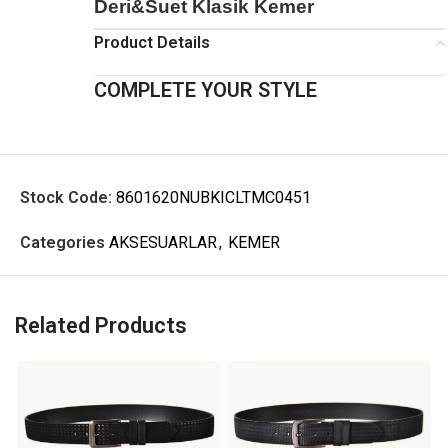
Deri&Suet Klasik Kemer
Product Details
COMPLETE YOUR STYLE
Stock Code:
8601620NUBKICLTMC0451
Categories
AKSESUARLAR
,
KEMER
Related Products