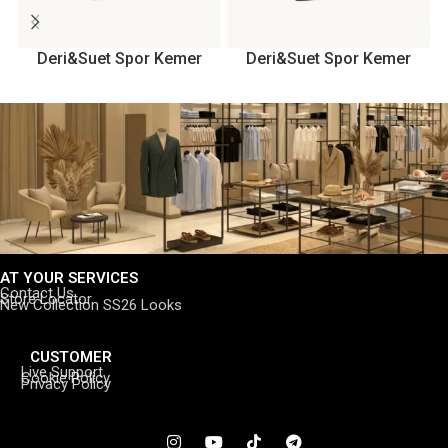
Deri&Suet Spor Kemer
Deri&Suet Spor Kemer
AT YOUR SERVICES
Contact Us
Store Locator
New Collection SS26 Looks
CUSTOMER
Live Support
Cookie Policy
Privacy Policy