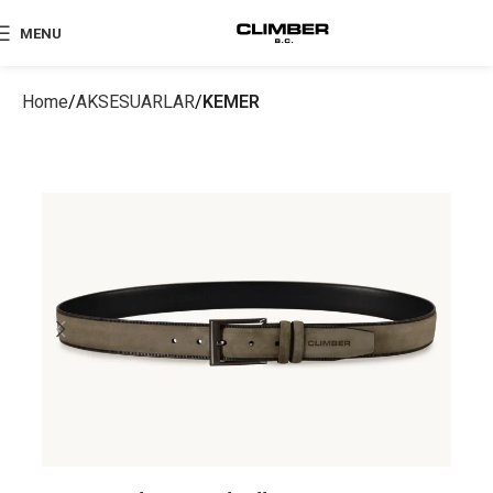
MENU
Home
AKSESUARLAR
KEMER