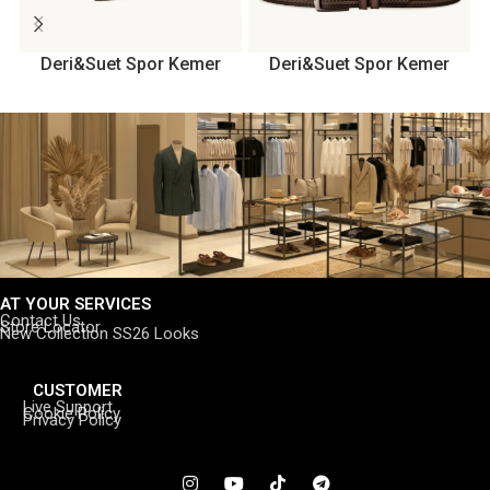
Deri&Suet Spor Kemer
Deri&Suet Spor Kemer
AT YOUR SERVICES
Contact Us
Store Locator
New Collection SS26 Looks
CUSTOMER
Live Support
Cookie Policy
Privacy Policy