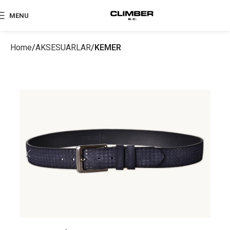
MENU
Home
AKSESUARLAR
KEMER