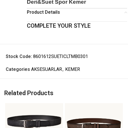
Deri&Suet Spor Kemer
Product Details
COMPLETE YOUR STYLE
Stock Code:
8601612SUETICLTMB0301
Categories
AKSESUARLAR
,
KEMER
Related Products